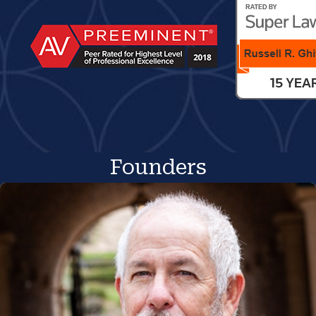
Founders