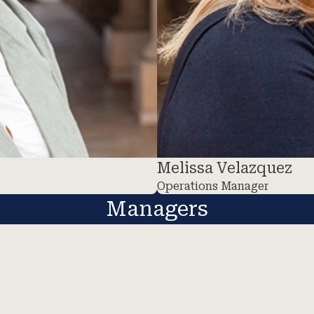
Melissa Velazquez
Operations Manager
Managers