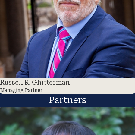
Russell R. Ghitterman
Managing Partner
Partners