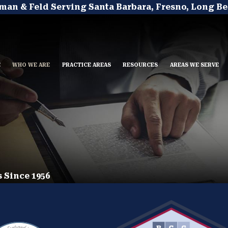
man & Feld Serving Santa Barbara, Fresno, Long Be
E
WHO WE ARE
PRACTICE AREAS
RESOURCES
AREAS WE SERVE
 Since 1956