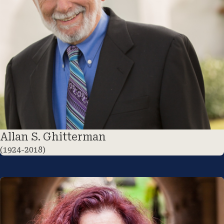
Allan S. Ghitterman
(1924-2018)