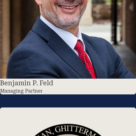
Benjamin P. Feld
Managing Partner