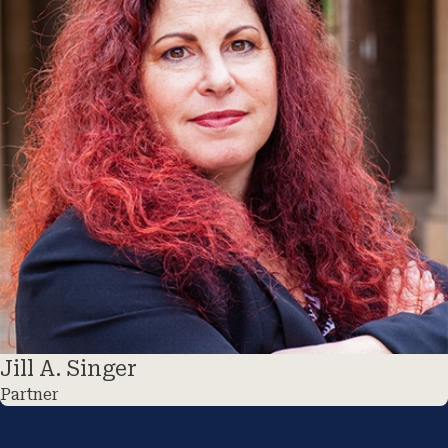
Jill A. Singer
Partner