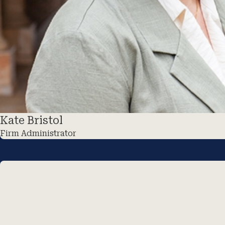
Kate Bristol
Firm Administrator