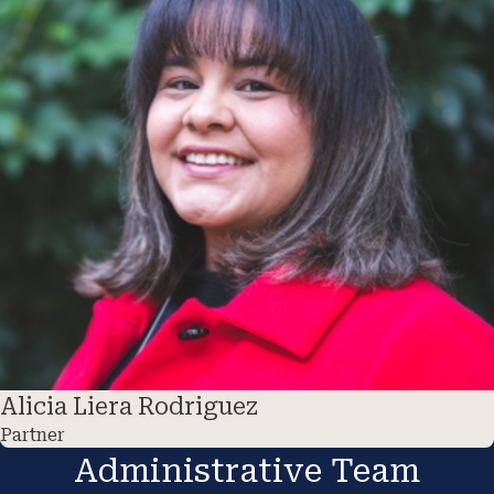
Alicia Liera Rodriguez
Partner
Administrative Team