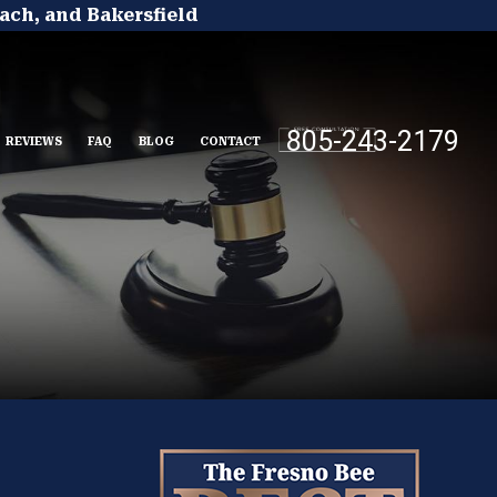
ach, and Bakersfield
805-243-2179
REVIEWS
FAQ
BLOG
CONTACT