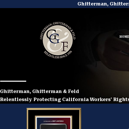
Ghitterman, Ghitter
HOM
Ghitterman, Ghitterman & Feld
Relentlessly Protecting California Workers' Rights