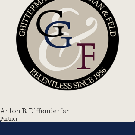
Anton B. Diffenderfer
Partner