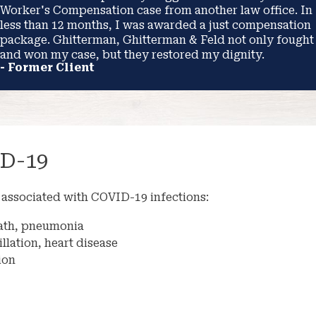
Worker's Compensation case from another law office. In
less than 12 months, I was awarded a just compensation
package. Ghitterman, Ghitterman & Feld not only fought
and won my case, but they restored my dignity.
- Former Client
D-19
associated with COVID-19 infections:
reath, pneumonia
illation, heart disease
ion