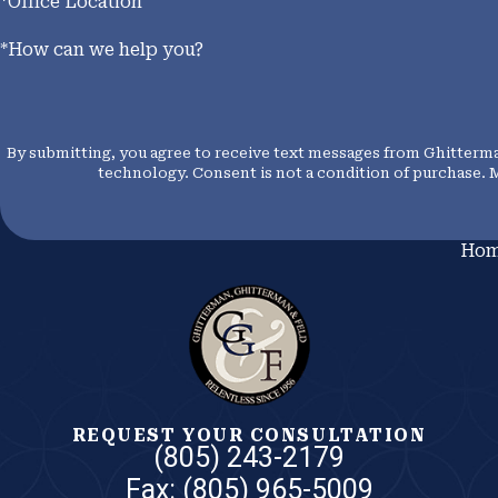
*Office Location
*How can we help you?
By submitting, you agree to receive text messages from Ghitterman
technology. Consent is not a condition of p
Ho
REQUEST YOUR CONSULTATION
(805) 243-2179