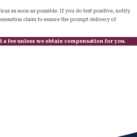
irus as soon as possible. If you do test positive, notify
mpensation claim to ensure the prompt delivery of
d a fee unless we obtain compensation for you.