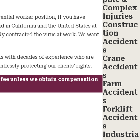
Complex
Injuries
ential worker position, if you have
Construc
d in California and the United States at
tion
dy contracted the virus at work. We want
Accident
s
ts with decades of experience who are
Crane
Accident
lessly protecting our clients’ rights.
s
a fee unless we obtain compensation
Farm
Accident
s
Forklift
Accident
s
Industria