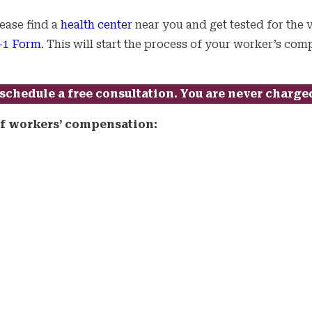
lease find a
health center
near you and get tested for the v
1 Form
. This will start the process of your worker’s co
schedule a free consultation. You are never charge
 of workers’ compensation: