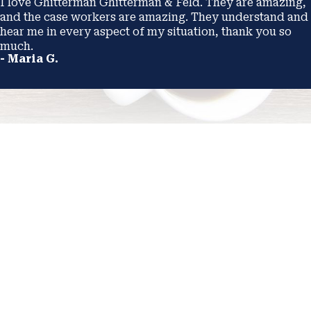
I love Ghitterman Ghitterman & Feld. They are amazing,
and the case workers are amazing. They understand and
hear me in every aspect of my situation, thank you so
much.
- Maria G.