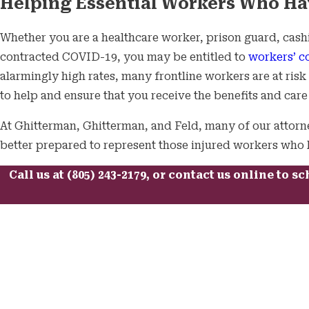
Helping Essential Workers Who Ha
Whether you are a healthcare worker, prison guard, cashie
contracted COVID-19, you may be entitled to
workers’ c
alarmingly high rates, many frontline workers are at ris
to help and ensure that you receive the benefits and car
At Ghitterman, Ghitterman, and Feld, many of our attorn
better prepared to represent those injured workers who h
Call us at
(805) 243-2179
, or
contact us online
to sc