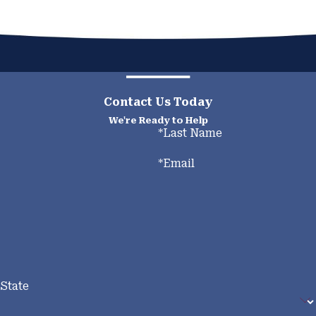
Contact Us Today
We're Ready to Help
*Last Name
*Email
State