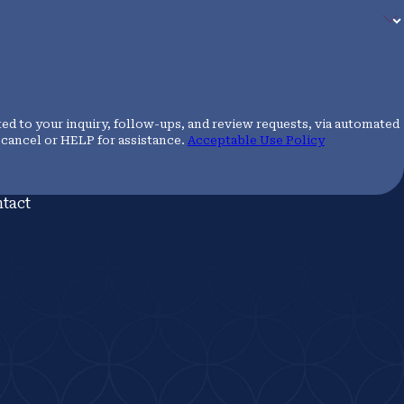
ed to your inquiry, follow-ups, and review requests, via automated
 to cancel or HELP for assistance.
Acceptable Use Policy
tact