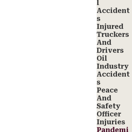
l
Accident
s
Injured
Truckers
And
Drivers
Oil
Industry
Accident
s
Peace
And
Safety
Officer
Injuries
Pandemi