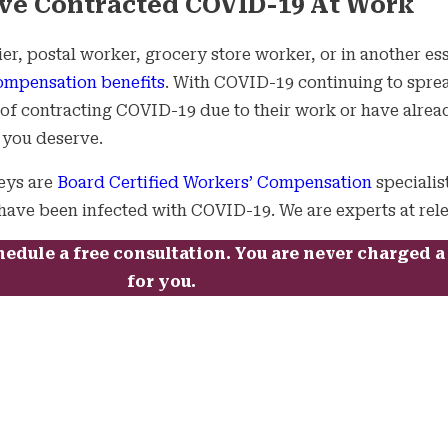
ve Contracted COVID-19 At Work
r, postal worker, grocery store worker, or in another ess
ompensation benefits
. With COVID-19 continuing to sprea
k of contracting COVID-19 due to their work or have alrea
e you deserve.
eys are
Board Certified Workers’ Compensation
specialis
ave been infected with COVID-19. We are experts at relent
hedule a free consultation. You are never charged 
for you.