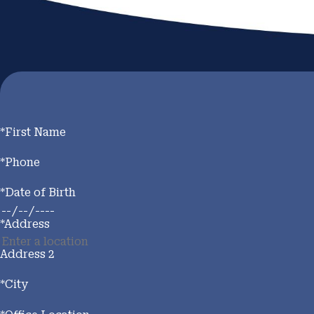
*First Name
*Phone
*Date of Birth
*Address
Address 2
*City