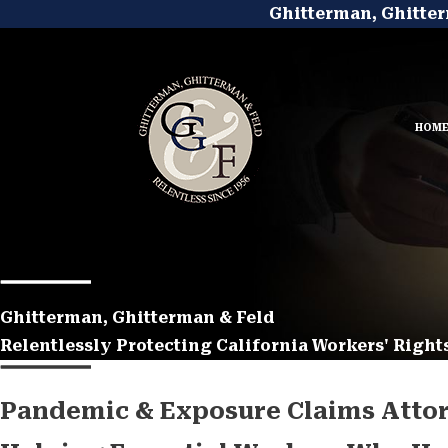
Ghitterman, Ghitter
HOM
Ghitterman, Ghitterman & Feld
Relentlessly Protecting California Workers' Rights
Pandemic & Exposure Claims Attor