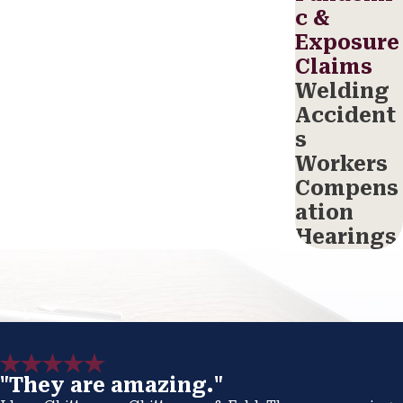
c &
Exposure
Claims
Welding
Accident
s
Workers
Compens
ation
Hearings
"They are amazing."