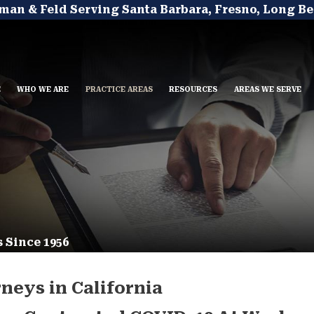
man & Feld Serving Santa Barbara, Fresno, Long Be
E
WHO WE ARE
PRACTICE AREAS
RESOURCES
AREAS WE SERVE
 Since 1956
neys in California