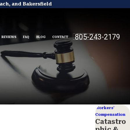
ach, and Bakersfield
805-243-2179
REVIEWS
FAQ
BLOG
CONTACT
Workers'
Compensation
Catastro
phic &