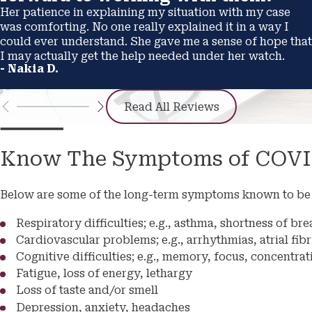
Her patience in explaining my situation with my case
was comforting. No one really explained it in a way I
could ever understand. She gave me a sense of hope that
I may actually get the help needed under her watch.
- Nakia D.
Read All Reviews
Know The Symptoms of COVI
Below are some of the long-term symptoms known to be 
Respiratory difficulties; e.g., asthma, shortness of b
Cardiovascular problems; e.g., arrhythmias, atrial fibr
Cognitive difficulties; e.g., memory, focus, concentrat
Fatigue, loss of energy, lethargy
Loss of taste and/or smell
Depression, anxiety, headaches