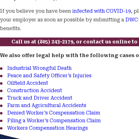
If you believe you have been
infected with COVID-19
, p
your employer as soon as possible by submitting a
DWC-
benefits.
Call us at
(805) 243-2179
, or
contact us online
to 
We also offer legal help with the following cases
Industrial Wrongful Death
Peace and Safety Officer’s Injuries
Oilfield Accident
Construction Accident
Truck and Driver Accident
Farm and Agricultural Accidents
Denied Worker’s Compensation Claim
Filing a Worker’s Compensation Claim
Workers Compensation Hearings