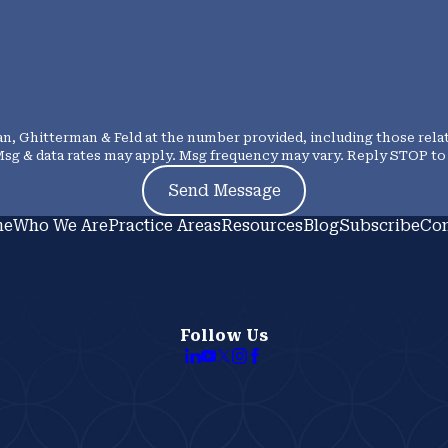
, Ghitterman & Feld at the number provided, including those relat
urchase. Msg & data rates may apply. Msg frequency may vary. Reply STOP
Send Message
me
Who We Are
Practice Areas
Resources
Blog
Subscribe
Con
Follow Us