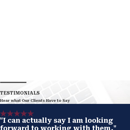
TESTIMONIALS
Hear what Our Clients Have to Say
"I can actually say I am looking
forward to working with them."