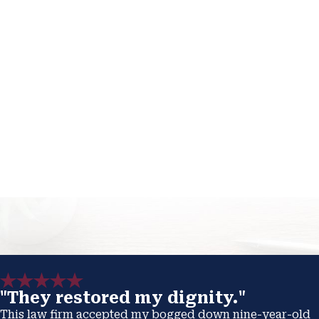
"They restored my dignity."
This law firm accepted my bogged down nine-year-old