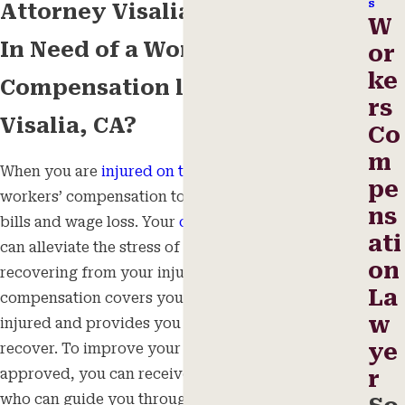
s
Attorney Visalia, CA
W
In Need of a Workers’
or
ke
Compensation lawyer in
rs
Visalia, CA?
Co
m
When you are
injured on the job
, you may need
pe
workers’ compensation to help you afford medical
ns
bills and wage loss. Your
compensation benefits
ati
can alleviate the stress of expenses while you are
on
recovering from your injuries. Workers’
La
compensation covers you in the event that you get
w
injured and provides you benefits until you
ye
recover. To improve your chances of getting
approved, you can receive the help of an
attorney
r
who can guide you through the process. There are