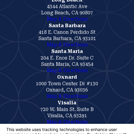
4344 Atlantic Ave
Long Beach, CA 90807
Map & Directions
Santa Barbara
418 E. Canon Perdido St
Santa Barbara, CA 93101
Map & Directions
Santa Maria
204 E. Enos Dr. Suite C
Santa Maria, CA 93454
Map & Directions
Oxnard
1000 Town Center Dr #130
Oxnard, CA 93036
Map & Directions
Visalia
720 W. Main St. Suite B
Visalia, CA 93291
Map & Directions
The information on this website is for general
information purposes only. Nothing on this site