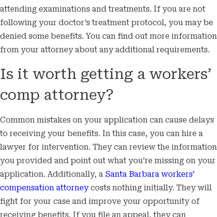
attending examinations and treatments. If you are not
following your doctor’s treatment protocol, you may be
denied some benefits. You can find out more information
from your attorney about any additional requirements.
Is it worth getting a workers’
comp attorney?
Common mistakes on your application can cause delays
to receiving your benefits. In this case, you can hire a
lawyer for intervention. They can review the information
you provided and point out what you’re missing on your
application. Additionally, a
Santa Barbara workers’
compensation attorney
costs nothing initially. They will
fight for your case and improve your opportunity of
receiving benefits. If you file an appeal, they can