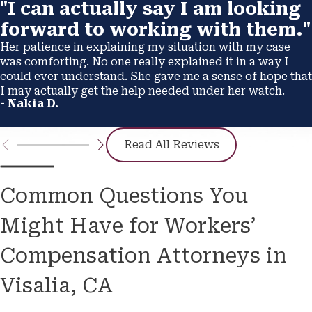
"I can actually say I am looking
forward to working with them."
Her patience in explaining my situation with my case
was comforting. No one really explained it in a way I
could ever understand. She gave me a sense of hope that
I may actually get the help needed under her watch.
- Nakia D.
Read All Reviews
Common Questions You
Might Have for Workers’
Compensation Attorneys in
Visalia, CA