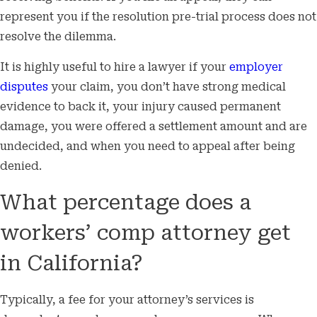
represent you if the resolution pre-trial process does not
resolve the dilemma.
It is highly useful to hire a lawyer if your
employer
disputes
your claim, you don’t have strong medical
evidence to back it, your injury caused permanent
damage, you were offered a settlement amount and are
undecided, and when you need to appeal after being
denied.
What percentage does a
workers’ comp attorney get
in California?
Typically, a fee for your attorney’s services is