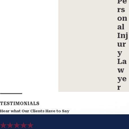
Pe
rs
on
al
Inj
ur
y
La
w
ye
r
TESTIMONIALS
Hear what Our Clients Have to Say