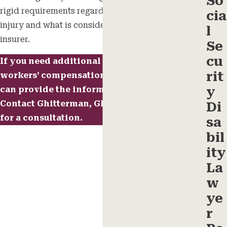
So
rigid requirements regarding the nature of your
cia
injury and what is considered eligible by the
l
insurer.
Se
cu
If you need additional help with your
rit
workers’ compensation, a reliable attorney
y
can provide the information you need.
Contact
Ghitterman, Ghitterman & Feld today
Di
for a consultation.
sa
bil
ity
La
w
ye
r