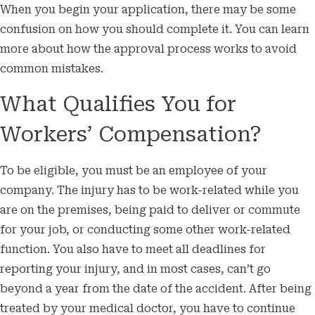
When you begin your application, there may be some
confusion on how you should complete it. You can learn
more about how the approval process works to avoid
common mistakes.
What Qualifies You for
Workers’ Compensation?
To be eligible, you must be an employee of your
company. The injury has to be work-related while you
are on the premises, being paid to deliver or commute
for your job, or conducting some other work-related
function. You also have to meet all deadlines for
reporting your injury, and in most cases, can’t go
beyond a year from the date of the accident. After being
treated by your medical doctor, you have to continue