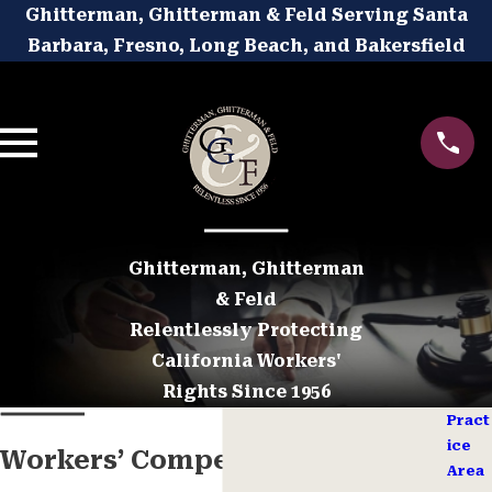
Ghitterman, Ghitterman & Feld Serving Santa
Barbara, Fresno, Long Beach, and Bakersfield
Ghitterman, Ghitterman
& Feld
Relentlessly Protecting
California Workers'
Rights Since 1956
Pract
ice
Workers’ Compensation
Area