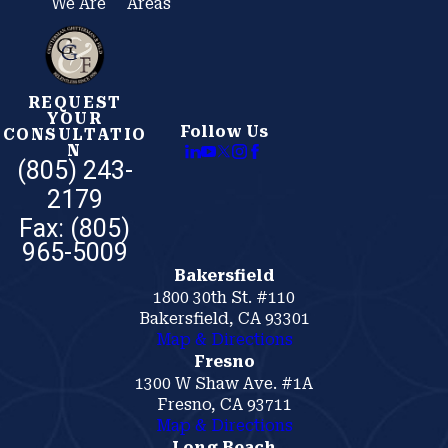
We Are
Areas
REQUEST
YOUR
Follow Us
CONSULTATIO
N
(805) 243-
2179
Bakersfield
1800 30th St. #110
Bakersfield, CA 93301
Map & Directions
Fresno
1300 W Shaw Ave. #1A
Fresno, CA 93711
Map & Directions
Long Beach