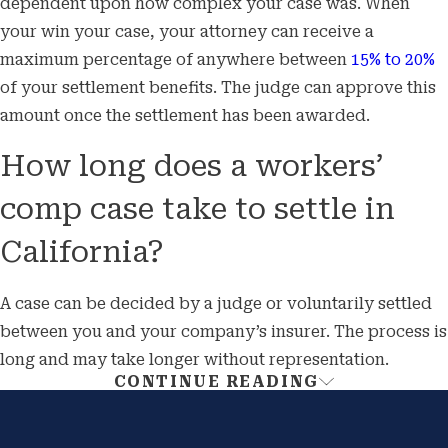
dependent upon how complex your case was. When
your win your case, your attorney can receive a
maximum percentage of anywhere between
15% to 20%
of your settlement benefits. The judge can approve this
amount once the settlement has been awarded.
How long does a workers’
comp case take to settle in
California?
A case can be decided by a judge or voluntarily settled
between you and your company’s insurer. The process is
long and may take longer without representation.
CONTINUE READING
Get Additional Help With Your
Workers’ Compensation