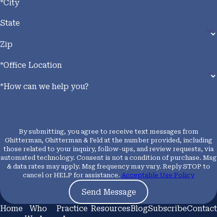
*City
State
Zip
*Office Location
*How can we help you?
By submitting, you agree to receive text messages from
Ghitterman, Ghitterman & Feld at the number provided, including
those related to your inquiry, follow-ups, and review requests, via
automated technology. Consent is not a condition of purchase. Msg
& data rates may apply. Msg frequency may vary. Reply STOP to
cancel or HELP for assistance.
Acceptable Use Policy
Send Message
Home
Who
Practice
Resources
Blog
Subscribe
Contact