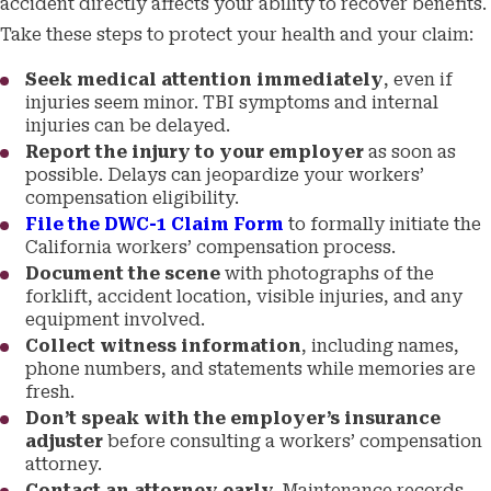
accident directly affects your ability to recover benefits.
Take these steps to protect your health and your claim:
Seek medical attention immediately
, even if
injuries seem minor. TBI symptoms and internal
injuries can be delayed.
Report the injury to your employer
as soon as
possible. Delays can jeopardize your workers’
compensation eligibility.
File the DWC-1 Claim Form
to formally initiate the
California workers’ compensation process.
Document the scene
with photographs of the
forklift, accident location, visible injuries, and any
equipment involved.
Collect witness information
, including names,
phone numbers, and statements while memories are
fresh.
Don’t speak with the employer’s insurance
adjuster
before consulting a workers’ compensation
attorney.