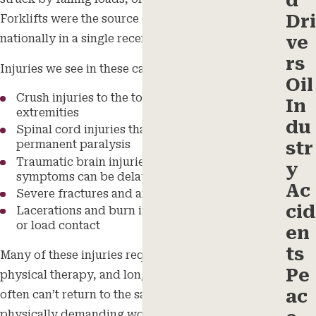
d
Dri
Forklifts were the source of 84 work-related deaths
nationally in a single recent year.
ve
rs
Injuries we see in these cases include:
Oil
Crush injuries to the torso, limbs, and
In
extremities
du
Spinal cord injuries that may cause partial or
str
permanent paralysis
Traumatic brain injuries (TBI), whose
y
symptoms can be delayed after impact
Ac
Severe fractures and amputations
cid
Lacerations and burn injuries from equipment
or load contact
en
ts
Many of these injuries require surgery, extended
Pe
physical therapy, and long-term care. Workers
ac
often can’t return to the same job, or any
physically demanding work.