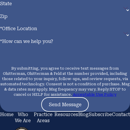
lighting, defined as less than two foot-candles, forklifts
State
must be equipped with directional lighting. When an
Zip
operator’s vision is blocked, they must sound the horn
or travel in reverse to prevent collisions.
*Office Location
How Documented Violations
*How can we help you?
Support Your Claim
By submitting, you agree to receive text messages from
Cal/OSHA has authority to investigate workplace
Ghitterman, Ghitterman & Feld at the number provided, including
accidents, issue stop-work orders, and impose financial
those related to your inquiry, follow-ups, and review requests, via
automated technology. Consent is not a condition of purchase. Msg
penalties on employers who violate these standards.
& data rates may apply. Msg frequency may vary. Reply STOP to
Citations, inspection reports, and safety
cancel or HELP for assistance.
Acceptable Use Policy
communications generated during that process can be
Send Message
used as evidence that your employer failed to provide a
Home
Who
Practice
Resources
Blog
Subscribe
Contact
safe workplace, strengthening both a workers’
We Are
Areas
compensation claim and, where applicable, a third-