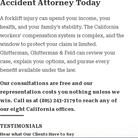
Accident Attorney Today
A forklift injury can upend your income, your
health, and your family’s stability. The California
workers’ compensation system is complex, and the
window to protect your claim is limited.
Ghitterman, Ghitterman & Feld can review your
case, explain your options, and pursue every
benefit available under the law.
Our consultations are free and our
representation costs you nothing unless we
win. Call us at
(805) 243-2179
to reach any of
our eight California offices.
TESTIMONIALS
Hear what Our Clients Have to Say