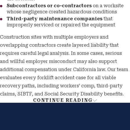
Subcontractors or co-contractors
on a worksite
whose negligence created hazardous conditions
Third-party maintenance companies
that
improperly serviced or repaired the equipment
Construction sites with multiple employers and
overlapping contractors create layered liability that
requires careful legal analysis. In some cases, serious
and willful employer misconduct may also support
additional compensation under California law. Our team
evaluates every forklift accident case for all viable
recovery paths, including workers’ comp, third-party
claims, SIBTF, and Social Security Disability benefits.
CONTINUE READING
Cal/OSHA Forklift Safety
Standards & Your Legal Claim