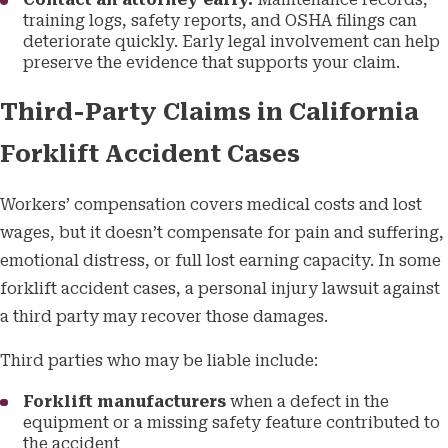
Contact an attorney early.
Maintenance records,
training logs, safety reports, and OSHA filings can
deteriorate quickly. Early legal involvement can help
preserve the evidence that supports your claim.
Third-Party Claims in California
Forklift Accident Cases
Workers’ compensation covers medical costs and lost
wages, but it doesn’t compensate for pain and suffering,
emotional distress, or full lost earning capacity. In some
forklift accident cases, a personal injury lawsuit against
a third party may recover those damages.
Third parties who may be liable include:
Forklift manufacturers
when a defect in the
equipment or a missing safety feature contributed to
the accident