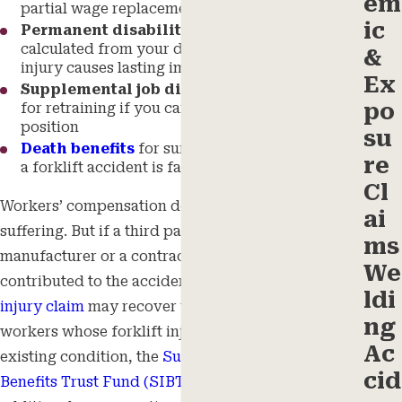
em
partial wage replacement during recovery
ic
Permanent disability compensation
calculated from your disability rating if the
&
injury causes lasting impairment
Ex
Supplemental job displacement voucher
po
for retraining if you can’t return to your prior
position
su
Death benefits
for surviving dependents when
re
a forklift accident is fatal
Cl
Workers’ compensation doesn’t cover pain and
ai
suffering. But if a third party, such as a forklift
ms
manufacturer or a contractor on the worksite,
We
contributed to the accident, a separate
personal
ldi
injury claim
may recover those damages. For
ng
workers whose forklift injury worsened a pre-
Ac
existing condition, the
Subsequent Injuries
cid
Benefits Trust Fund (SIBTF)
may provide