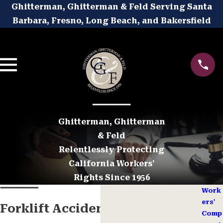
Ghitterman, Ghitterman & Feld Serving Santa
Barbara, Fresno, Long Beach, and Bakersfield
Ghitterman, Ghitterman
& Feld
Relentlessly Protecting
California Workers'
Rights Since 1956
Work
ers'
Forklift Accident Workers’
Comp