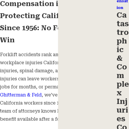
ensat
Compensation in California
ion
Ca
Protecting California Workers
tas
Since 1956: No Fees Unless We
tro
Win
ph
ic
Forklift accidents rank among the most serious
&
workplace injuries California workers face. Crush
Co
injuries, spinal damage, and traumatic brain
m
injuries can leave workers unable to return to their
ple
jobs for months, or permanently. At
Ghitterman,
x
Ghitterman & Feld
, we’ve represented injured
Inj
California workers since 1956, and our statewide
uri
team of attorneys knows how to pursue every
es
benefit available after a forklift accident.
Co