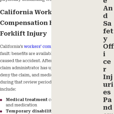
e
An
California Workers’
d
Compensation Benefits After a
Sa
fet
Forklift Injury
y
Off
California’s
workers’ compensation
system is no-
i
fault: benefits are available regardless of who
ce
caused the accident. After reporting an injury, the
claim administrator has up to 90 days to accept or
r
deny the claim, and medical benefits are provided
Inj
during that review period. Available benefits
uri
include:
es
Pa
Medical treatment
covering surgery, therapy,
and medication
nd
Temporary disability benefits
providing