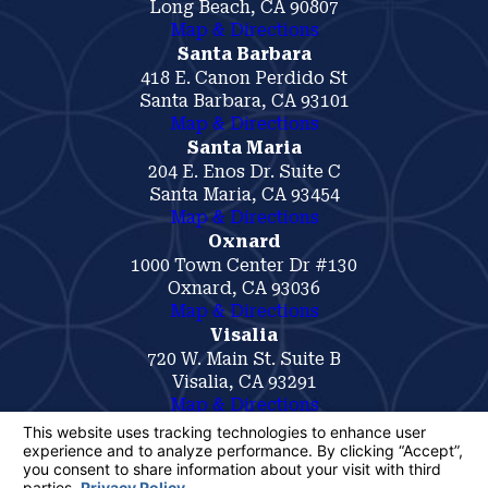
Long Beach, CA 90807
Map & Directions
Santa Barbara
418 E. Canon Perdido St
Santa Barbara, CA 93101
Map & Directions
Santa Maria
204 E. Enos Dr. Suite C
Santa Maria, CA 93454
Map & Directions
Oxnard
1000 Town Center Dr #130
Oxnard, CA 93036
Map & Directions
Visalia
720 W. Main St. Suite B
Visalia, CA 93291
Map & Directions
The information on this website is for general
information purposes only. Nothing on this site
should be taken as legal advice for any