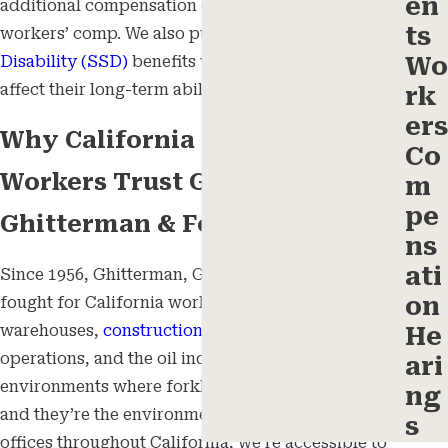
en
additional compensation on top of standard
ts
workers’ comp. We also pursue
Social Security
Wo
Disability (SSD)
benefits when a worker’s injuries
affect their long-term ability to work.
rk
ers
Why California Injured
Co
Workers Trust Ghitterman,
m
pe
Ghitterman & Feld
ns
ati
Since 1956, Ghitterman, Ghitterman & Feld has
on
fought for California workers in
industrial
settings,
warehouses,
construction sites
, agricultural
He
operations, and the oil industry. These are the
ari
environments where forklifts operate every day,
ng
and they’re the environments we know. With eight
s
offices throughout California, we’re accessible to