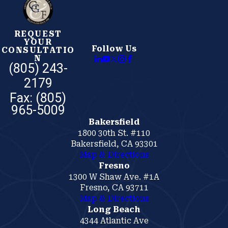
party personal injury lawsuit.
Employers who skip required training, neglect
REQUEST
YOUR
equipment maintenance, or allow unsafe worksite
Follow Us
CONSULTATIO
conditions aren’t just violating regulations. They’re
N
(805) 243-
creating the exact circumstances that lead to life-
2179
altering injuries. When that happens, our attorneys use
documented failures to support your recovery.
Bakersfield
1800 30th St. #110
Bakersfield, CA 93301
Map & Directions
Fresno
1300 W Shaw Ave. #1A
Fresno, CA 93711
Map & Directions
Long Beach
4344 Atlantic Ave