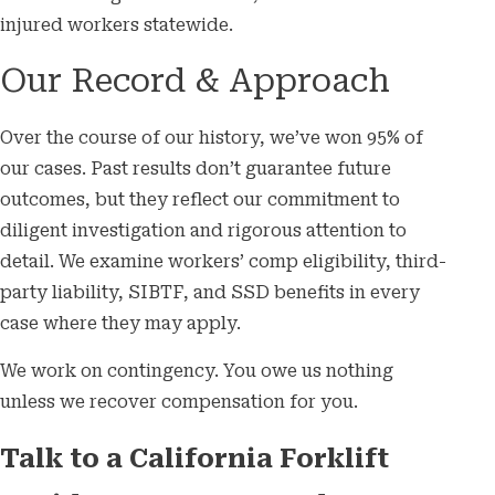
injured workers statewide.
Our Record & Approach
Over the course of our history, we’ve won 95% of
our cases. Past results don’t guarantee future
outcomes, but they reflect our commitment to
diligent investigation and rigorous attention to
detail. We examine workers’ comp eligibility, third-
party liability, SIBTF, and SSD benefits in every
case where they may apply.
We work on contingency. You owe us nothing
unless we recover compensation for you.
Talk to a California Forklift