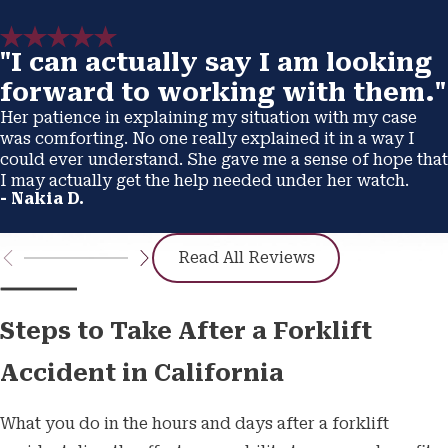
"I can actually say I am looking
forward to working with them."
Her patience in explaining my situation with my case
was comforting. No one really explained it in a way I
could ever understand. She gave me a sense of hope that
I may actually get the help needed under her watch.
- Nakia D.
Read All Reviews
Steps to Take After a Forklift
Accident in California
What you do in the hours and days after a forklift