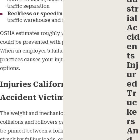
traffic separation
str
Reckless or speeding operation
in high-
ial
traffic warehouse and industrial environments
Ac
OSHA estimates roughly 70% of forklift incidents
cid
could be prevented with proper safety practices.
en
When an employer’s failure to follow those
ts
practices causes your injury, you may have legal
Inj
options.
ur
ed
Injuries California Forklift
Tr
Accident Victims Suffer
uc
ke
The weight and mechanics of a forklift make
rs
collisions and rollovers catastrophic. Workers can
An
be pinned between a forklift and a fixed object,
struck by falling loads, or trapped in a tip-over.