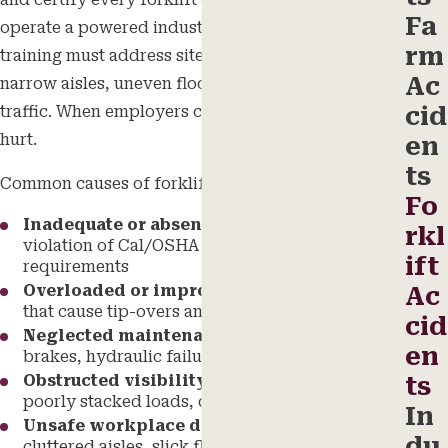
and certify every forklift operator before they
Fa
operate a powered industrial truck, and that
rm
training must address site-specific hazards such as
Ac
narrow aisles, uneven floors, and high pedestrian
cid
traffic. When employers cut corners, workers get
hurt.
en
ts
Common causes of forklift accidents include:
Fo
Inadequate or absent operator training
in
rkl
violation of Cal/OSHA certification
ift
requirements
Overloaded or improperly balanced loads
Ac
that cause tip-overs and rollovers
cid
Neglected maintenance
including faulty
en
brakes, hydraulic failures, and steering defects
Obstructed visibility
from blind spots,
ts
poorly stacked loads, or inadequate lighting
In
Unsafe workplace design
including
du
cluttered aisles, slick floors, and inadequate