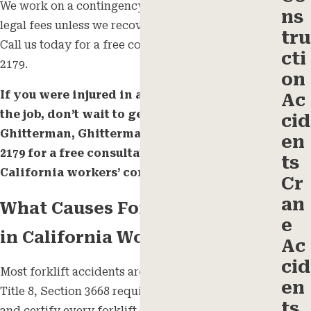
We work on a contingency basis, so you pay no
ns
legal fees unless we recover compensation for you.
tru
Call us today for a free consultation at
(805) 243-
cti
2179
.
on
If you were injured in a forklift accident on
Ac
the job, don’t wait to get legal help. Call
cid
Ghitterman, Ghitterman & Feld at
(805) 243-
en
2179
for a free consultation with our
ts
California workers’ compensation team.
Cr
an
What Causes Forklift Accidents
e
in California Workplaces
Ac
cid
Most forklift accidents are preventable. Cal/OSHA
en
Title 8, Section 3668 requires employers to train
ts