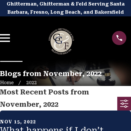
Ghitterman, Ghitterman & Feld Serving Santa
Barbara, Fresno, Long Beach, and Bakersfield
Blogs from November, 2022
Home
2022
Most Recent Posts from
November, 2022
NOV 15, 2022
What happens if I don’t