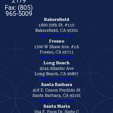
2179
Bakersfield
1800 30th St. #110
Bakersfield, CA 93301
Map & Directions
Fresno
1300 W Shaw Ave. #1A
Fresno, CA 93711
Map & Directions
Long Beach
4344 Atlantic Ave
Long Beach, CA 90807
Map & Directions
Santa Barbara
418 E. Canon Perdido St
Santa Barbara, CA 93101
Map & Directions
Santa Maria
204 E. Enos Dr. Suite C