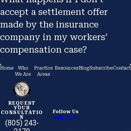
accept a settlement offer
made by the insurance
company in my workers’
compensation case?
Home
Who
Practice
Resources
Blog
Subscribe
Contact
We Are
Areas
REQUEST
YOUR
Follow Us
CONSULTATIO
N
(805) 243-