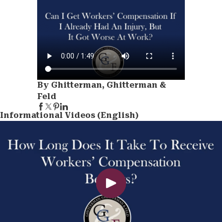
By Ghitterman, Ghitterman &
Feld
Informational Videos (English)