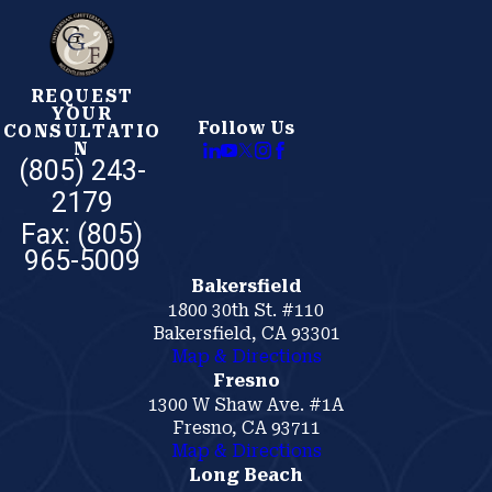
REQUEST
YOUR
Follow Us
CONSULTATIO
N
(805) 243-
2179
Bakersfield
1800 30th St. #110
Bakersfield, CA 93301
Map & Directions
Fresno
1300 W Shaw Ave. #1A
Fresno, CA 93711
Map & Directions
Long Beach