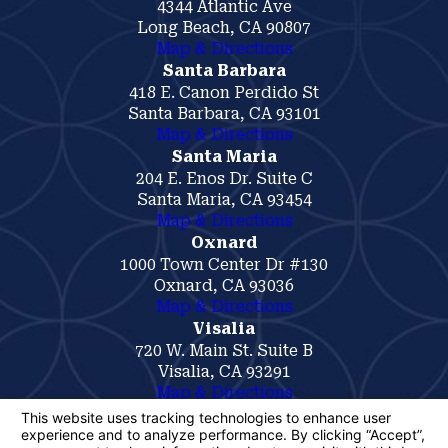
4344 Atlantic Ave
Long Beach, CA 90807
Map & Directions
Santa Barbara
418 E. Canon Perdido St
Santa Barbara, CA 93101
Map & Directions
Santa Maria
204 E. Enos Dr. Suite C
Santa Maria, CA 93454
Map & Directions
Oxnard
1000 Town Center Dr #130
Oxnard, CA 93036
Map & Directions
Visalia
720 W. Main St. Suite B
Visalia, CA 93291
Map & Directions
The information on this website is for general
information purposes only. Nothing on this site