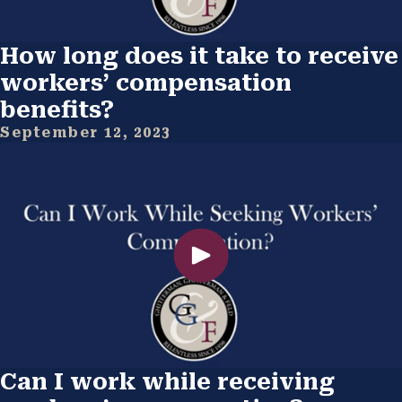
How long does it take to receive
workers’ compensation
benefits?
September 12, 2023
Can I work while receiving