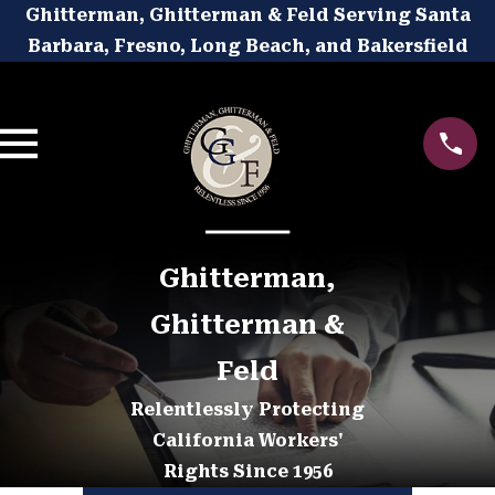
Ghitterman, Ghitterman & Feld Serving Santa
Barbara, Fresno, Long Beach, and Bakersfield
Ghitterman,
Ghitterman &
Feld
Relentlessly Protecting
California Workers'
Rights Since 1956