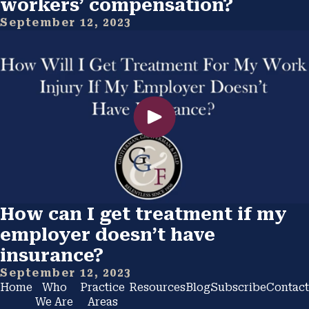
workers’ compensation?
September 12, 2023
How can I get treatment if my
employer doesn’t have
insurance?
September 12, 2023
Home
Who
Practice
Resources
Blog
Subscribe
Contact
We Are
Areas