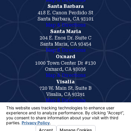
Santa Barbara
418 E. Canon Perdido St
Santa Barbara, CA 93101
Map & Directions
Santa Maria
204 E. Enos Dr. Suite C
Santa Maria, CA 93454
Map & Directions
Oxnard
1000 Town Center Dr #130
Oxnard, CA 93036
Map & Directions
Visalia
720 W. Main St. Suite B
Visalia, CA 93291
Map & Directions
The information on this website is for general
information purposes only. Nothing on this site
should be taken as legal advice for any
individual case or situation.
This information is not intended to create, and