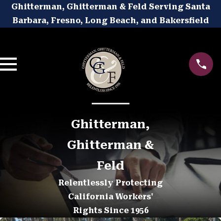
Ghitterman, Ghitterman & Feld Serving Santa
Barbara, Fresno, Long Beach, and Bakersfield
Ghitterman,
Ghitterman &
Feld
Relentlessly Protecting
California Workers'
Rights Since 1956