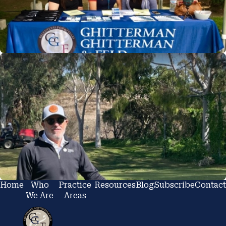
Home
Who
Practice
Resources
Blog
Subscribe
Contact
We Are
Areas