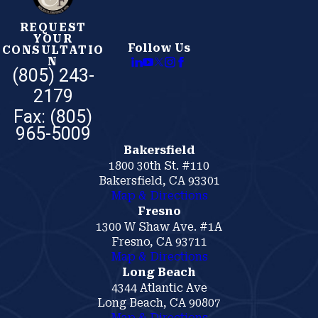
REQUEST
YOUR
Follow Us
CONSULTATIO
N
(805) 243-
2179
Bakersfield
1800 30th St. #110
Bakersfield, CA 93301
Map & Directions
Fresno
1300 W Shaw Ave. #1A
Fresno, CA 93711
Map & Directions
Long Beach
4344 Atlantic Ave
Long Beach, CA 90807
Map & Directions