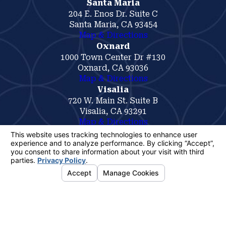
Santa Maria
204 E. Enos Dr. Suite C
Santa Maria, CA 93454
Map & Directions
Oxnard
1000 Town Center Dr #130
Oxnard, CA 93036
Map & Directions
Visalia
720 W. Main St. Suite B
Visalia, CA 93291
Map & Directions
The information on this website is for general
information purposes only. Nothing on this site
should be taken as legal advice for any
individual case or situation.
This information is not intended to create, and
receipt or viewing does not constitute, an
attorney-client relationship.
© 2026 All Rights Reserved.
Your
Privacy Choices
Site Map
Privacy Policy
Site Search