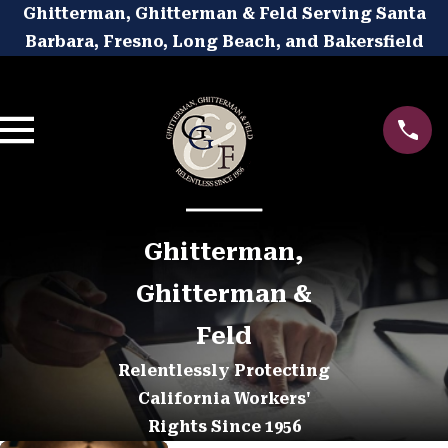
Ghitterman, Ghitterman & Feld Serving Santa
Barbara, Fresno, Long Beach, and Bakersfield
Ghitterman,
Ghitterman &
Feld
Relentlessly Protecting
California Workers'
Rights Since 1956