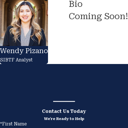
Bio
Coming Soon!
Wendy Pizano
SIBTF Analyst
Contact Us Today
We're Ready to Help
*First Name