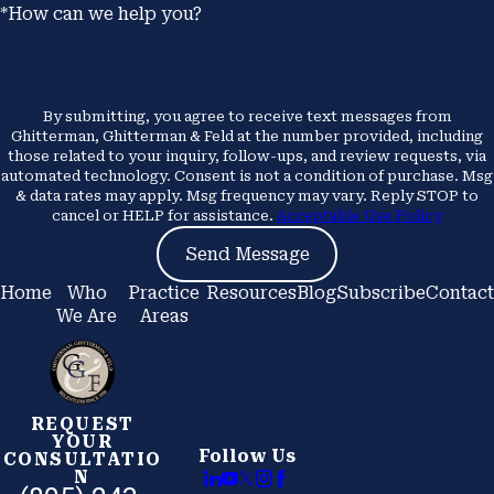
*How can we help you?
By submitting, you agree to receive text messages from
Ghitterman, Ghitterman & Feld at the number provided, including
those related to your inquiry, follow-ups, and review requests, via
automated technology. Consent is not a condition of purchase. Msg
& data rates may apply. Msg frequency may vary. Reply STOP to
cancel or HELP for assistance.
Acceptable Use Policy
Send Message
Home
Who
Practice
Resources
Blog
Subscribe
Contact
We Are
Areas
REQUEST
YOUR
Follow Us
CONSULTATIO
N