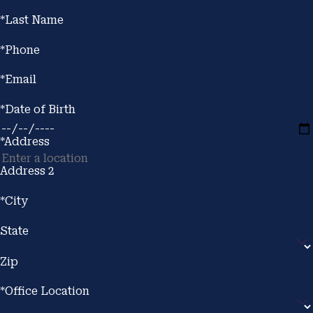
*Last Name
*Phone
*Email
*Date of Birth
*Address
Address 2
*City
State
Zip
*Office Location