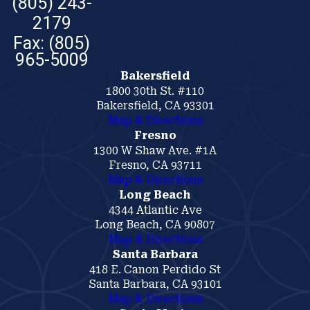
(805) 243-
2179
Bakersfield
1800 30th St. #110
Bakersfield, CA 93301
Map & Directions
Fresno
1300 W Shaw Ave. #1A
Fresno, CA 93711
Map & Directions
Long Beach
4344 Atlantic Ave
Long Beach, CA 90807
Map & Directions
Santa Barbara
418 E. Canon Perdido St
Santa Barbara, CA 93101
Map & Directions