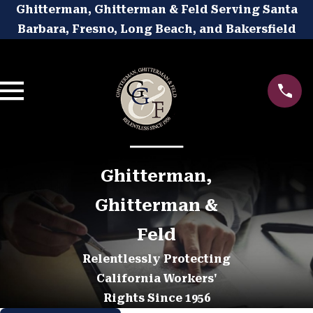
Ghitterman, Ghitterman & Feld Serving Santa
Barbara, Fresno, Long Beach, and Bakersfield
Ghitterman,
Ghitterman &
Feld
Relentlessly Protecting
California Workers'
Rights Since 1956