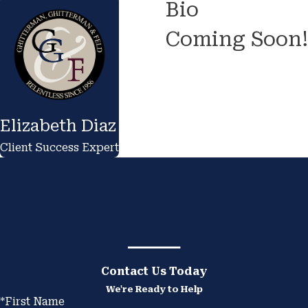
Bio
Coming Soon!
Elizabeth Diaz
Client Success Expert
Contact Us Today
We're Ready to Help
*First Name