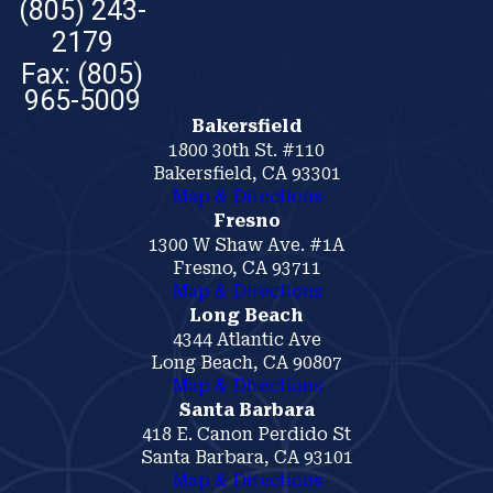
(805) 243-
2179
Bakersfield
1800 30th St. #110
Bakersfield, CA 93301
Map & Directions
Fresno
1300 W Shaw Ave. #1A
Fresno, CA 93711
Map & Directions
Long Beach
4344 Atlantic Ave
Long Beach, CA 90807
Map & Directions
Santa Barbara
418 E. Canon Perdido St
Santa Barbara, CA 93101
Map & Directions