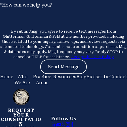
*How can we help you?
By submitting, you agree to receive text messages from
Ghitterman, Ghitterman & Feld at the number provided, including
those related to your inquiry, follow-ups, and review requests, via
automated technology. Consent is not a condition of purchase. Msg
& data rates may apply. Msg frequency may vary. Reply STOP to
cancel or HELP for assistance.
Acceptable Use Policy
Send Message
Home
Who
Practice
Resources
Blog
Subscribe
Contact
We Are
Areas
REQUEST
YOUR
Follow Us
CONSULTATIO
N