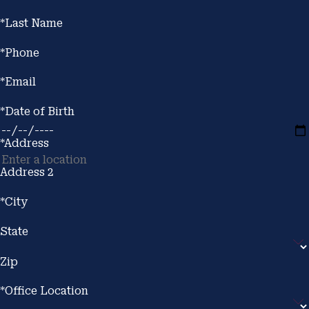
*Last Name
*Phone
*Email
*Date of Birth
*Address
Address 2
*City
State
Zip
*Office Location