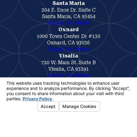
Santa Maria
204 E. Enos Dr. Suite C
Santa Maria, CA 93454
Map & Directions
Oxnard
1000 Town Center Dr #130
Oxnard, CA 93036
Map & Directions
Visalia
720 W. Main St. Suite B
Visalia, CA 93291
Map & Directions
The information on this website is for general
information purposes only. Nothing on this site
should be taken as legal advice for any
individual case or situation.
This information is not intended to create, and
receipt or viewing does not constitute, an
attorney-client relationship.
© 2026 All Rights Reserved.
Your
Privacy Choices
Site Map
Privacy Policy
Site Search