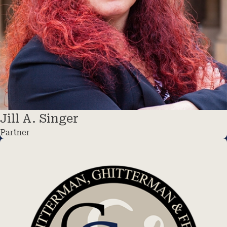
Jill A. Singer
Partner