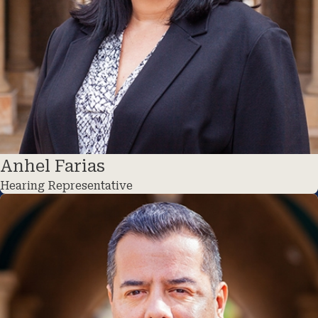
Anhel Farias
Hearing Representative