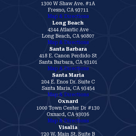
1300 W Shaw Ave. #1A
Fresno, CA 93711
Map & Directions
Long Beach
4344 Atlantic Ave
Long Beach, CA 90807
Map & Directions
Santa Barbara
418 E. Canon Perdido St
Santa Barbara, CA 93101
Map & Directions
Santa Maria
204 E. Enos Dr. Suite C
Santa Maria, CA 93454
Map & Directions
Oxnard
1000 Town Center Dr #130
Oxnard, CA 93036
Map & Directions
Visalia
720 W. Main St. Suite B