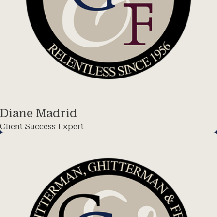
Diane Madrid
Client Success Expert