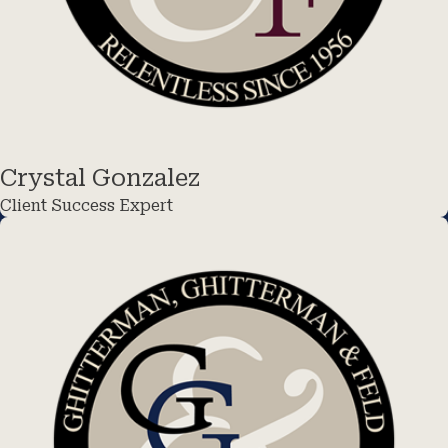
Crystal Gonzalez
Client Success Expert