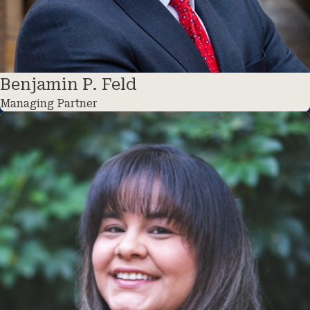
Benjamin P. Feld
Managing Partner