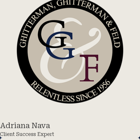
Adriana Nava
Client Success Expert