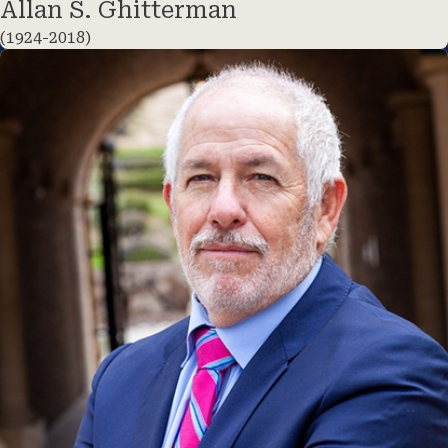
Allan S. Ghitterman
(1924-2018)