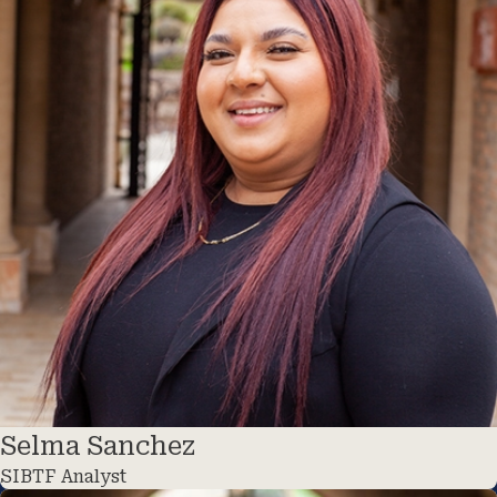
Selma Sanchez
SIBTF Analyst