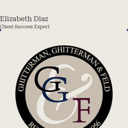
Elizabeth Diaz
Client Success Expert