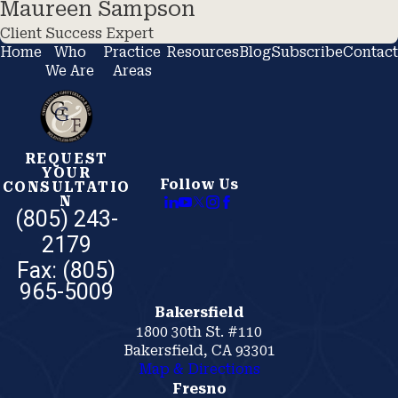
Maureen Sampson
Client Success Expert
Home
Who
Practice
Resources
Blog
Subscribe
Contact
We Are
Areas
REQUEST
YOUR
Follow Us
CONSULTATIO
N
(805) 243-
2179
Bakersfield
1800 30th St. #110
Bakersfield, CA 93301
Map & Directions
Fresno