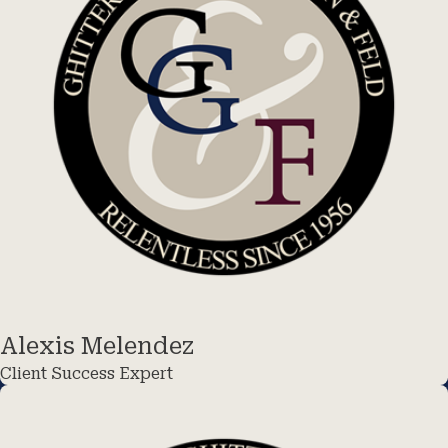
Alexis Melendez
Client Success Expert