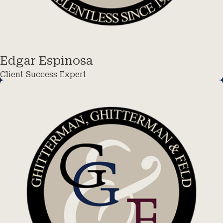
Edgar Espinosa
Client Success Expert