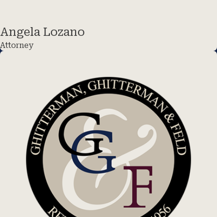
Angela Lozano
Attorney