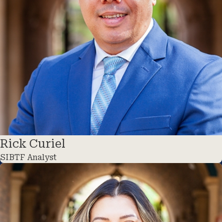
Rick Curiel
SIBTF Analyst