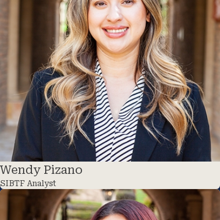
Wendy Pizano
SIBTF Analyst