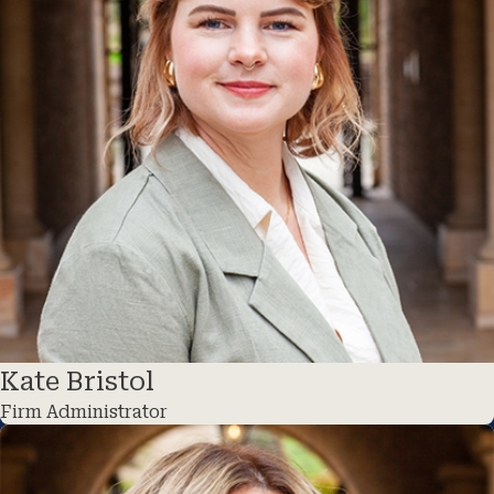
Kate Bristol
Firm Administrator