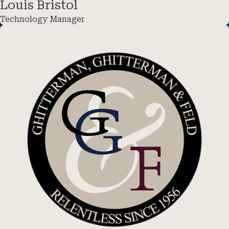
Louis Bristol
Technology Manager