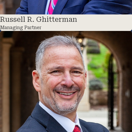
Russell R. Ghitterman
Managing Partner