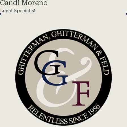
Candi Moreno
Legal Specialist