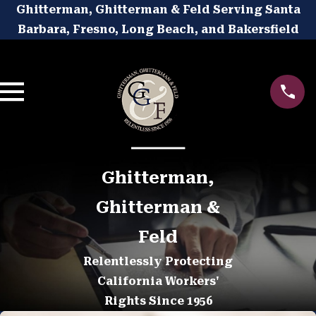
Ghitterman, Ghitterman & Feld Serving Santa
Barbara, Fresno, Long Beach, and Bakersfield
Ghitterman,
Ghitterman &
Feld
Relentlessly Protecting
California Workers'
Rights Since 1956