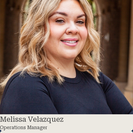
Melissa Velazquez
Operations Manager