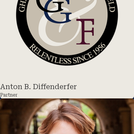
Anton B. Diffenderfer
Partner