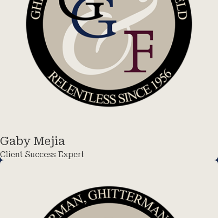
Gaby Mejia
Client Success Expert