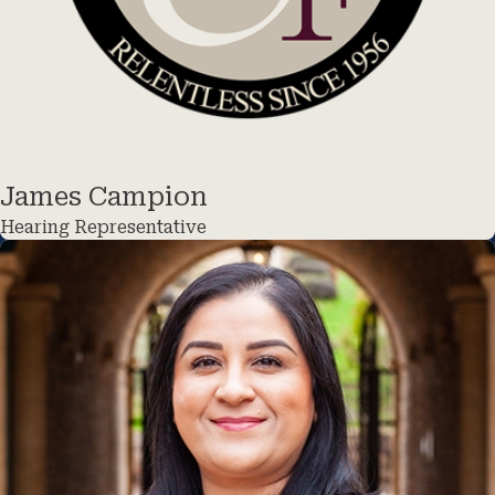
James Campion
Hearing Representative