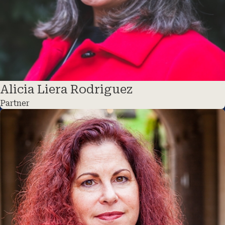
Alicia Liera Rodriguez
Partner