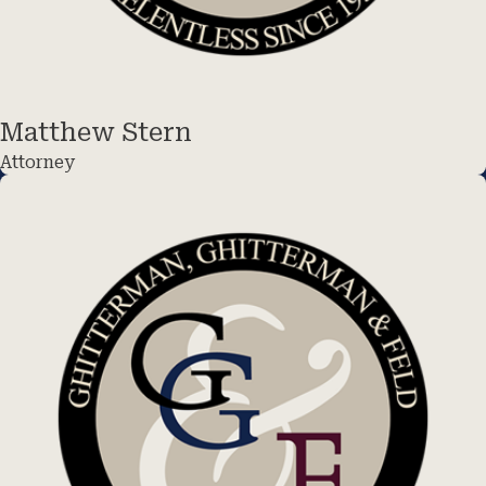
Matthew Stern
Attorney