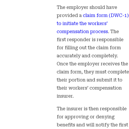
The employer should have
provided a
claim form (DWC-1)
to initiate the workers’
compensation process
. The
first responder is responsible
for filling out the claim form
accurately and completely.
Once the employer receives the
claim form, they must complete
their portion and submit it to
their workers’ compensation
insurer.
The insurer is then responsible
for approving or denying
benefits and will notify the first