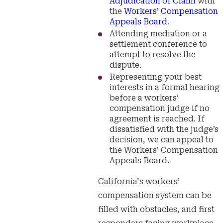
Adjudication of Claim
with
the
Workers’ Compensation
Appeals Board
.
Attending mediation or a
settlement conference to
attempt to resolve the
dispute.
Representing your best
interests in a formal hearing
before a workers’
compensation judge if no
agreement is reached. If
dissatisfied with the judge’s
decision, we can appeal to
the Workers’ Compensation
Appeals Board.
California's workers’
compensation system can be
filled with obstacles, and first