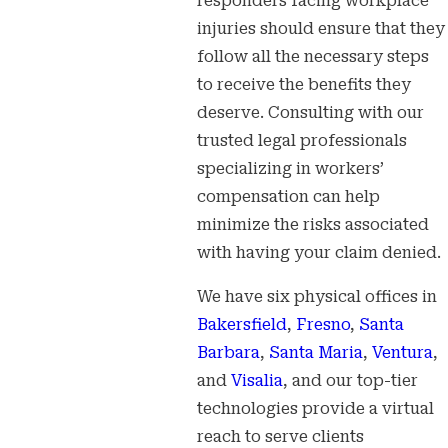
responders facing workplace
injuries should ensure that they
follow all the necessary steps
to receive the benefits they
deserve. Consulting with our
trusted legal professionals
specializing in workers’
compensation can help
minimize the risks associated
with having your claim denied.
We have six physical offices in
Bakersfield
,
Fresno
,
Santa
Barbara
,
Santa Maria
,
Ventura
,
and
Visalia
, and our top-tier
technologies provide a virtual
reach to serve clients