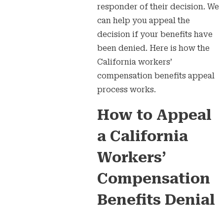
responder of their decision. We
can help you appeal the
decision if your benefits have
been denied. Here is how the
California workers’
compensation benefits appeal
process works.
How to Appeal
a California
Workers’
Compensation
Benefits Denial