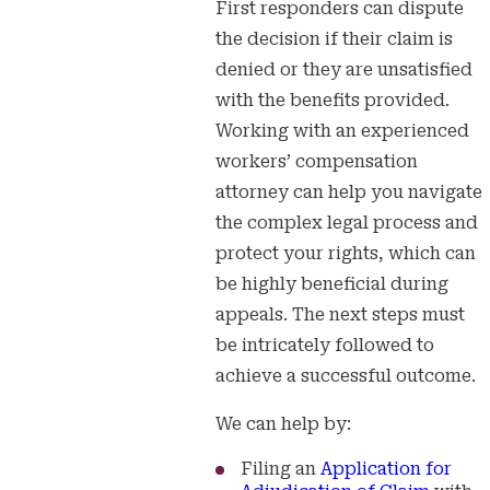
First responders can dispute
the decision if their claim is
denied or they are unsatisfied
with the benefits provided.
Working with an experienced
workers’ compensation
attorney can help you navigate
the complex legal process and
protect your rights, which can
be highly beneficial during
appeals. The next steps must
be intricately followed to
achieve a successful outcome.
We can help by:
Filing an
Application for