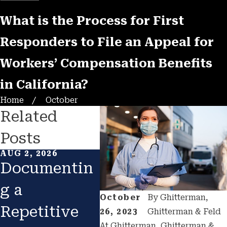
What is the Process for First
Responders to File an Appeal for
Workers’ Compensation Benefits
in California?
Home
October
Related
Posts
AUG 2, 2026
FEB 1, 2026
JAN 1
Documentin
Returning to
Cat
g a
Work After
Con
October
By
Ghitterman,
Repetitive
Injury:
n A
26, 2023
Ghitterman & Feld
At Ghitterman, Ghitterman &