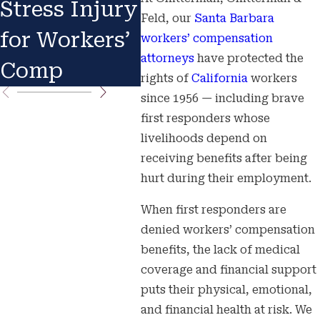
Stress Injury
Know Your
You
Feld, our
Santa Barbara
for Workers’
Rights
Imm
workers’ compensation
attorneys
have protected the
Comp
Act
rights of
California
workers
since 1956 — including brave
first responders whose
livelihoods depend on
receiving benefits after being
hurt during their employment.
When first responders are
denied workers’ compensation
benefits, the lack of medical
coverage and financial support
puts their physical, emotional,
and financial health at risk. We