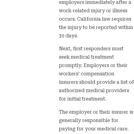
employers immediately after a
work-related injury or illness
occurs. California law requires
the injury to be reported within
30 days.
Next, first responders must
seek medical treatment
promptly. Employers or their
workers’ compensation
insurers should provide a list of
authorized medical providers
for initial treatment.
The employer or their insurer is
generally responsible for
paying for your medical care.