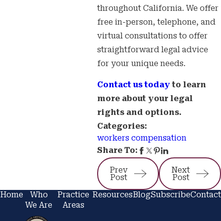
throughout California. We offer
free in-person, telephone, and
virtual consultations to offer
straightforward legal advice
for your unique needs.
Contact us today
to learn
more about your legal
rights and options.
Categories:
workers compensation
Share To:
Prev
Next
Post
Post
Home
Who
Practice
Resources
Blog
Subscribe
Contact
We Are
Areas