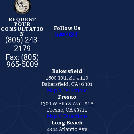
REQUEST
YOUR
Follow Us
CONSULTATIO
N
(805) 243-
2179
Bakersfield
1800 30th St. #110
Bakersfield, CA 93301
Map & Directions
Fresno
1300 W Shaw Ave. #1A
Fresno, CA 93711
Map & Directions
Long Beach
4344 Atlantic Ave