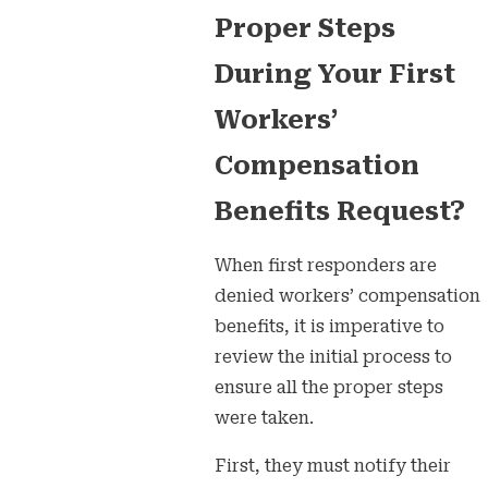
Proper Steps
During Your First
Workers’
Compensation
Benefits Request?
When first responders are
denied workers’ compensation
benefits, it is imperative to
review the initial process to
ensure all the proper steps
were taken.
First, they must notify their