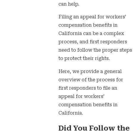
can help.
Filing an appeal for workers’
compensation benefits in
California can be a complex
process, and first responders
need to follow the proper steps
to protect their rights.
Here, we provide a general
overview of the process for
first responders to file an
appeal for workers’
compensation benefits in
California.
Did You Follow the