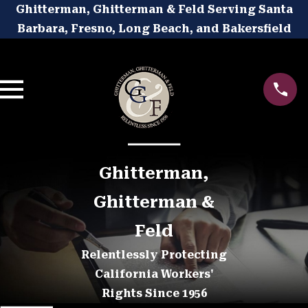
Ghitterman, Ghitterman & Feld Serving Santa
Barbara, Fresno, Long Beach, and Bakersfield
Ghitterman,
Ghitterman &
Feld
Relentlessly Protecting
California Workers'
Rights Since 1956