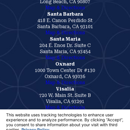
Long Beach, CA 90807
Map & Directions
Santa Barbara
418 E. Canon Perdido St
Santa Barbara, CA 93101
Map & Directions
Santa Maria
204 E. Enos Dr. Suite C
Santa Maria, CA 93454
Map & Directions
Oxnard
1000 Town Center Dr #130
Oxnard, CA 93036
Map & Directions
Visalia
720 W. Main St. Suite B
Visalia, CA 93291
Map & Directions
The information on this website is for general
information purposes only. Nothing on this site
should be taken as legal advice for any