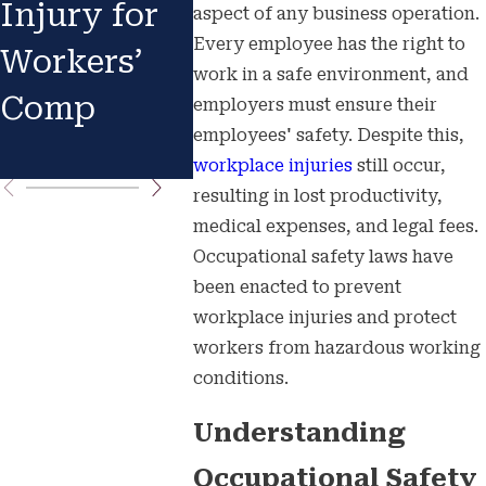
Injury for
Know Your
Accid
aspect of any business operation.
Every employee has the right to
Workers’
Rights
Your
work in a safe environment, and
Comp
Immed
employers must ensure their
employees' safety. Despite this,
Actio
workplace injuries
still occur,
resulting in lost productivity,
medical expenses, and legal fees.
Occupational safety laws have
been enacted to prevent
workplace injuries and protect
workers from hazardous working
conditions.
Understanding
Occupational Safety