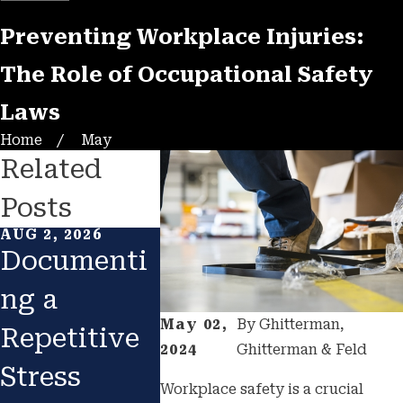
Preventing Workplace Injuries:
The Role of Occupational Safety
Laws
Home
May
Related
Posts
AUG 2, 2026
FEB 1, 2026
JAN 1, 20
Documenti
Returning
Catas
ng a
to Work
ic
May 02,
By
Ghitterman,
Repetitive
After
Const
2024
Ghitterman & Feld
Stress
Injury:
n
Workplace safety is a crucial