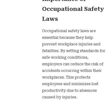
Occupational Safety
Laws
Occupational safety laws are
essential because they help
prevent workplace injuries and
fatalities. By setting standards for
safe working conditions,
employers can reduce the risk of
accidents occurring within their
workplaces. This protects
employees and minimizes lost
productivity due to absences
caused by injuries.