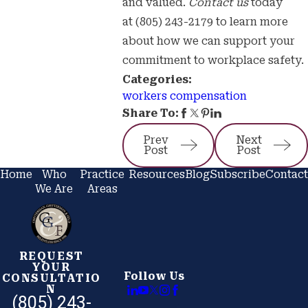
and valued.
Contact us
today
at
(805) 243-2179
to learn more
about how we can support your
commitment to workplace safety.
Categories:
workers compensation
Share To:
Prev
Next
Post
Post
Home
Who
Practice
Resources
Blog
Subscribe
Contact
We Are
Areas
REQUEST
YOUR
Follow Us
CONSULTATIO
N
(805) 243-