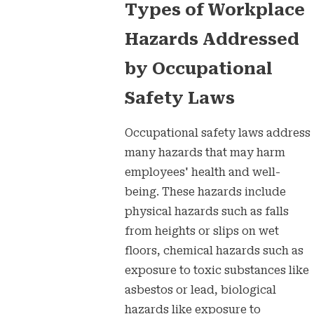
Types of Workplace
Hazards Addressed
by Occupational
Safety Laws
Occupational safety laws address
many hazards that may harm
employees' health and well-
being. These hazards include
physical hazards such as falls
from heights or slips on wet
floors, chemical hazards such as
exposure to toxic substances like
asbestos or lead, biological
hazards like exposure to