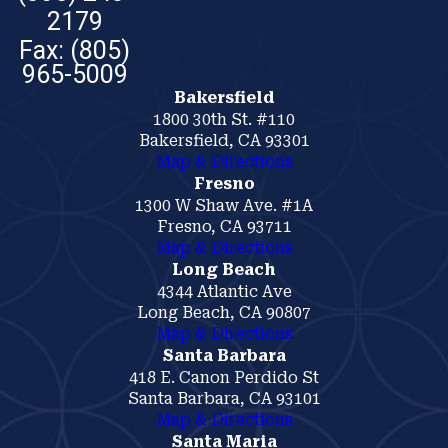
2179
Bakersfield
1800 30th St. #110
Bakersfield, CA 93301
Map & Directions
Fresno
1300 W Shaw Ave. #1A
Fresno, CA 93711
Map & Directions
Long Beach
4344 Atlantic Ave
Long Beach, CA 90807
Map & Directions
Santa Barbara
418 E. Canon Perdido St
Santa Barbara, CA 93101
Map & Directions
Santa Maria