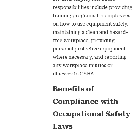
responsibilities include providing
training programs for employees
on how to use equipment safely,
maintaining a clean and hazard-
free workplace, providing
personal protective equipment
where necessary, and reporting
any workplace injuries or
illnesses to OSHA.
Benefits of
Compliance with
Occupational Safety
Laws