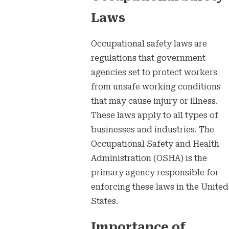
Laws
Occupational safety laws are
regulations that government
agencies set to protect workers
from unsafe working conditions
that may cause injury or illness.
These laws apply to all types of
businesses and industries. The
Occupational Safety and Health
Administration (OSHA) is the
primary agency responsible for
enforcing these laws in the United
States.
Importance of