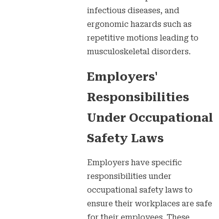
infectious diseases, and
ergonomic hazards such as
repetitive motions leading to
musculoskeletal disorders.
Employers'
Responsibilities
Under Occupational
Safety Laws
Employers have specific
responsibilities under
occupational safety laws to
ensure their workplaces are safe
for their employees. These