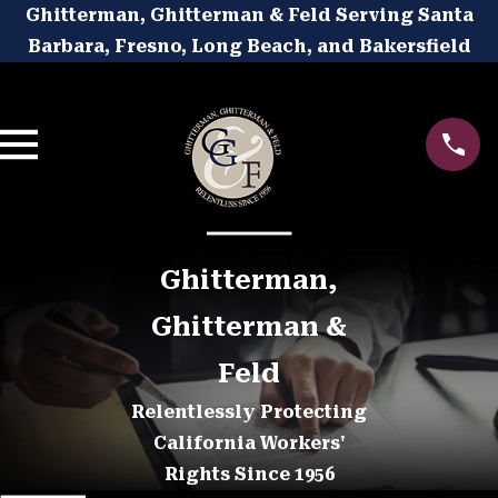
Ghitterman, Ghitterman & Feld Serving Santa
Barbara, Fresno, Long Beach, and Bakersfield
Ghitterman,
Ghitterman &
Feld
Relentlessly Protecting
California Workers'
Rights Since 1956