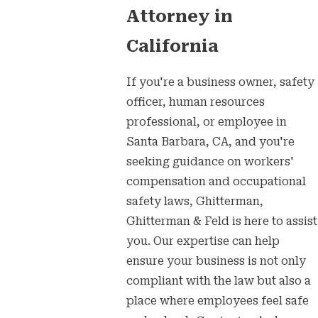
Attorney in
California
If you're a business owner, safety
officer, human resources
professional, or employee in
Santa Barbara, CA, and you're
seeking guidance on workers'
compensation and occupational
safety laws, Ghitterman,
Ghitterman & Feld is here to assist
you. Our expertise can help
ensure your business is not only
compliant with the law but also a
place where employees feel safe