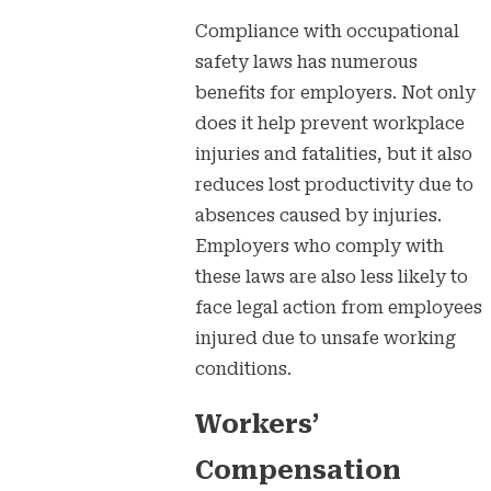
Compliance with occupational
safety laws has numerous
benefits for employers. Not only
does it help prevent workplace
injuries and fatalities, but it also
reduces lost productivity due to
absences caused by injuries.
Employers who comply with
these laws are also less likely to
face legal action from employees
injured due to unsafe working
conditions.
Workers’
Compensation