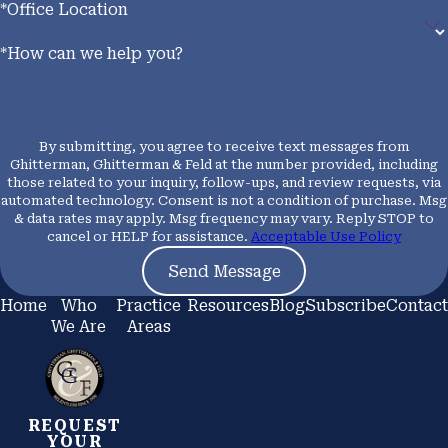
*Office Location
*How can we help you?
By submitting, you agree to receive text messages from
Ghitterman, Ghitterman & Feld at the number provided, including
those related to your inquiry, follow-ups, and review requests, via
automated technology. Consent is not a condition of purchase. Msg
& data rates may apply. Msg frequency may vary. Reply STOP to
cancel or HELP for assistance.
Acceptable Use Policy
Send Message
Home
Who
Practice
Resources
Blog
Subscribe
Contact
We Are
Areas
REQUEST
YOUR