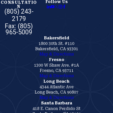
Follow Us
CONSULTATIO
N
(805) 243-
2179
Bakersfield
1800 30th St. #110
Bakersfield, CA 93301
Map & Directions
Fresno
1300 W Shaw Ave. #1A
Fresno, CA 93711
Map & Directions
Long Beach
4344 Atlantic Ave
Long Beach, CA 90807
Map & Directions
Santa Barbara
418 E. Canon Perdido St