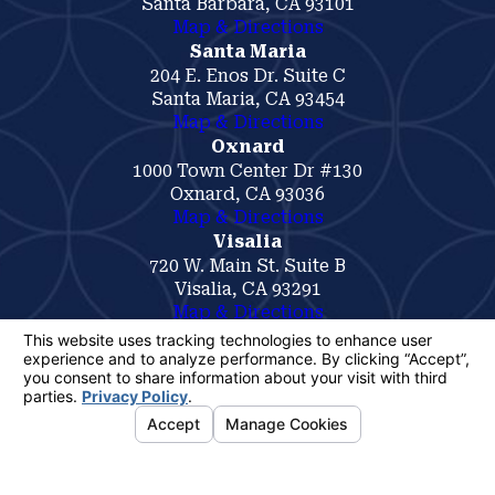
Santa Barbara, CA 93101
Map & Directions
Santa Maria
204 E. Enos Dr. Suite C
Santa Maria, CA 93454
Map & Directions
Oxnard
1000 Town Center Dr #130
Oxnard, CA 93036
Map & Directions
Visalia
720 W. Main St. Suite B
Visalia, CA 93291
Map & Directions
The information on this website is for general
information purposes only. Nothing on this site
should be taken as legal advice for any
individual case or situation.
This information is not intended to create, and
receipt or viewing does not constitute, an
attorney-client relationship.
© 2026 All Rights Reserved.
Your