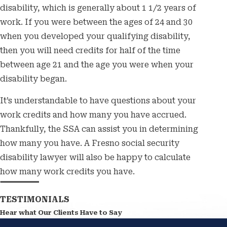
disability, which is generally about 1 1/2 years of
work. If you were between the ages of 24 and 30
when you developed your qualifying disability,
then you will need credits for half of the time
between age 21 and the age you were when your
disability began.
It’s understandable to have questions about your
work credits and how many you have accrued.
Thankfully, the SSA can assist you in determining
how many you have. A Fresno social security
disability lawyer will also be happy to calculate
how many work credits you have.
TESTIMONIALS
Hear what Our Clients Have to Say