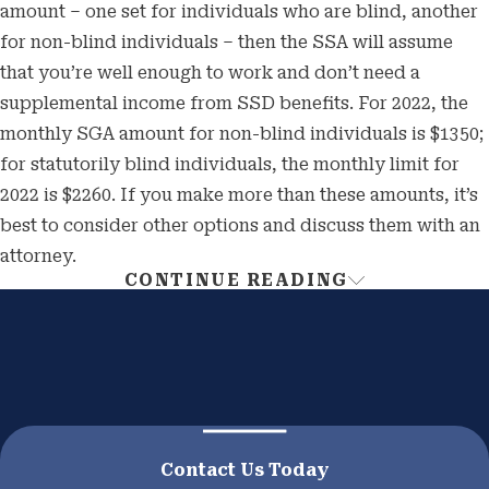
amount – one set for individuals who are blind, another
for non-blind individuals – then the SSA will assume
that you’re well enough to work and don’t need a
supplemental income from SSD benefits. For 2022, the
monthly SGA amount for non-blind individuals is $1350;
for statutorily blind individuals, the monthly limit for
2022 is $2260. If you make more than these amounts, it’s
best to consider other options and discuss them with an
attorney.
CONTINUE READING
Receiving Your Social
Security Disability Benefits
If you are unable to work for at least a year, then there is
hope for you and your family. You may qualify to
receive SSD benefits until you can work again, which
Contact Us Today