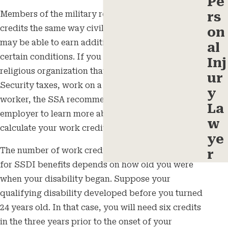
Pe
rs
Members of the military receive Social Security
credits the same way civilian employees do and
on
may be able to earn additional credits under
al
certain conditions. If you work for a nonprofit or
Inj
religious organization that doesn’t pay Social
ur
Security taxes, work on a farm, or are a domestic
y
worker, the SSA recommends reaching out to your
La
employer to learn more about how they will
w
calculate your work credits.
ye
The number of work credits you need to qualify
r
for SSDI benefits depends on how old you were
when your disability began. Suppose your
qualifying disability developed before you turned
24 years old. In that case, you will need six credits
in the three years prior to the onset of your