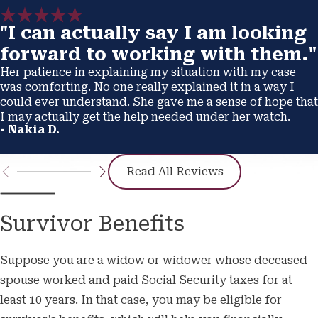
"I can actually say I am looking
forward to working with them."
Her patience in explaining my situation with my case
was comforting. No one really explained it in a way I
could ever understand. She gave me a sense of hope that
I may actually get the help needed under her watch.
- Nakia D.
Read All Reviews
Survivor Benefits
Suppose you are a widow or widower whose deceased
spouse worked and paid Social Security taxes for at
least 10 years. In that case, you may be eligible for