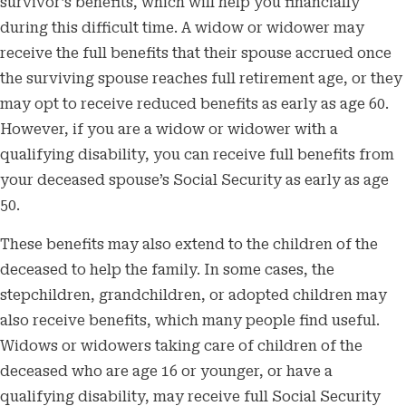
survivor’s benefits, which will help you financially
during this difficult time. A widow or widower may
receive the full benefits that their spouse accrued once
the surviving spouse reaches full retirement age, or they
may opt to receive reduced benefits as early as age 60.
However, if you are a widow or widower with a
qualifying disability, you can receive full benefits from
your deceased spouse’s Social Security as early as age
50.
These benefits may also extend to the children of the
deceased to help the family. In some cases, the
stepchildren, grandchildren, or adopted children may
also receive benefits, which many people find useful.
Widows or widowers taking care of children of the
deceased who are age 16 or younger, or have a
qualifying disability, may receive full Social Security