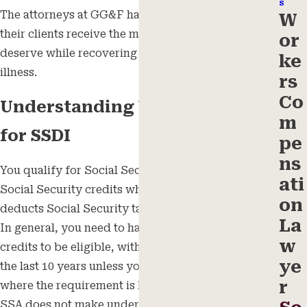
s
The attorneys at GG&F have personally seen that
W
their clients receive the monetary benefits they
or
deserve while recovering from their injury or
ke
illness.
rs
Co
Understanding Work Credits
m
for SSDI
pe
ns
You qualify for Social Security benefits by earning
ati
Social Security credits when you work in a job that
on
deducts Social Security taxes from your paycheck.
La
In general, you need to have earned 40 work
w
credits to be eligible, with 20 of them earned within
ye
the last 10 years unless you are under the age of 31,
r
where the requirement is lower. Unfortunately, the
SSA does not make understanding your work