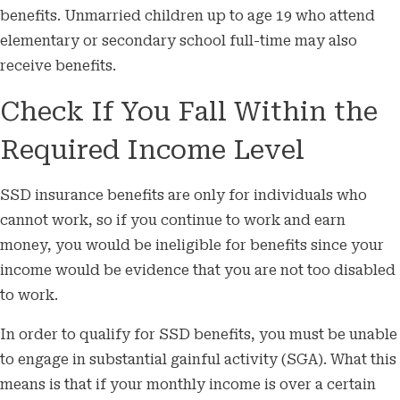
benefits. Unmarried children up to age 19 who attend
elementary or secondary school full-time may also
receive benefits.
Check If You Fall Within the
Required Income Level
SSD insurance benefits are only for individuals who
cannot work, so if you continue to work and earn
money, you would be ineligible for benefits since your
income would be evidence that you are not too disabled
to work.
In order to qualify for SSD benefits, you must be unable
to engage in substantial gainful activity (SGA). What this
means is that if your monthly income is over a certain