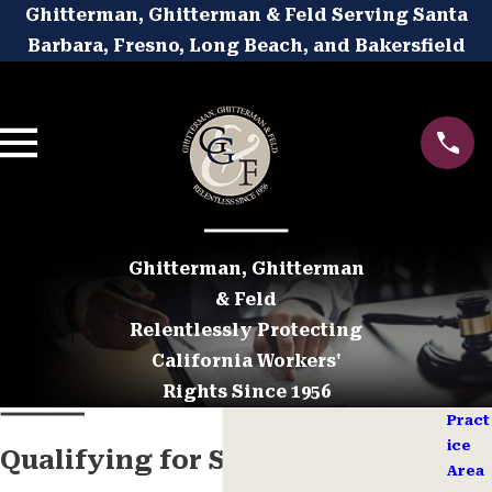
Ghitterman, Ghitterman & Feld Serving Santa
Barbara, Fresno, Long Beach, and Bakersfield
Ghitterman, Ghitterman
& Feld
Relentlessly Protecting
California Workers'
Rights Since 1956
Pract
ice
Qualifying for SSD Benefits
Area