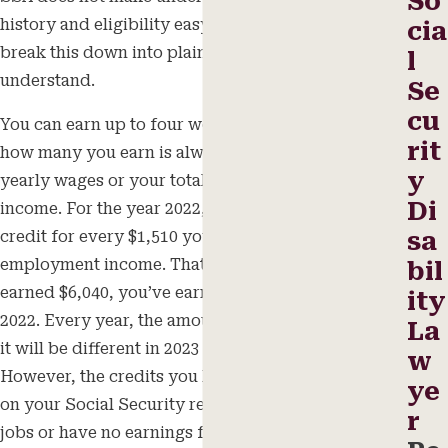
So
history and eligibility easy to understand. Let’s
cia
break this down into plain language that is easier to
l
understand.
Se
cu
You can earn up to four work credits per year, and
rit
how many you earn is always based on your total
y
yearly wages or your total self-employment
Di
income. For the year 2022, you can earn one work
sa
credit for every $1,510 you earn in wages or self-
employment income. That means that once you’ve
bil
earned $6,040, you’ve earned your four credits for
ity
2022. Every year, the amount increases slightly, so
La
it will be different in 2023 and subsequent years.
w
However, the credits you have earned will remain
ye
on your Social Security record even if you change
r
jobs or have no earnings for a while.