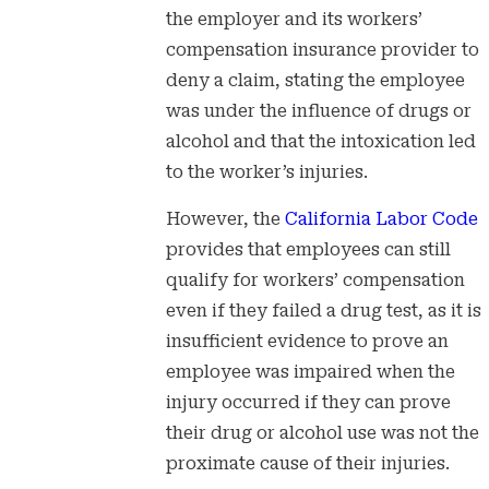
the employer and its workers’
compensation insurance provider to
deny a claim, stating the employee
was under the influence of drugs or
alcohol and that the intoxication led
to the worker’s injuries.
However, the
California Labor Code
provides that employees can still
qualify for workers’ compensation
even if they failed a drug test, as it is
insufficient evidence to prove an
employee was impaired when the
injury occurred if they can prove
their drug or alcohol use was not the
proximate cause of their injuries.