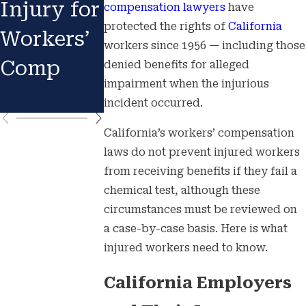
Injury for
Know
Accident
compensation lawyers
have
protected the rights of
California
Workers’
Your
: Your
workers since 1956 — including those
Comp
Rights
Immedia
denied benefits for alleged
impairment when the injurious
e Actions
incident occurred.
California’s workers’ compensation
laws do not prevent injured workers
from receiving benefits if they fail a
chemical test, although these
circumstances must be reviewed on
a case-by-case basis. Here is what
injured workers need to know.
California Employers