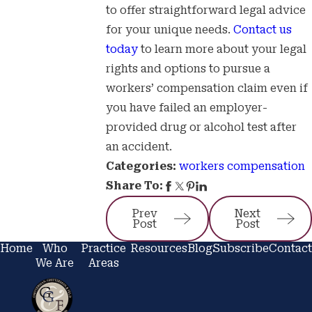
to offer straightforward legal advice
for your unique needs.
Contact us
today
to learn more about your legal
rights and options to pursue a
workers’ compensation claim even if
you have failed an employer-
provided drug or alcohol test after
an accident.
workers compensation
Categories:
Share To:
Prev
Next
Post
Post
Home
Who
Practice
Resources
Blog
Subscribe
Contact
We Are
Areas