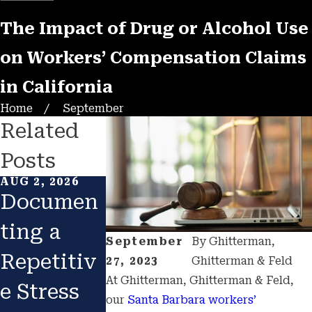
The Impact of Drug or Alcohol Use
on Workers’ Compensation Claims
in California
Home
September
Related
Posts
AUG 2, 2026
FEB 1, 2026
JAN 1, 2026
Documen
Returning
Catastro
ting a
to Work
hic
September
By
Ghitterman,
Repetitiv
After
Construc
27, 2023
Ghitterman & Feld
At Ghitterman, Ghitterman & Feld,
e Stress
Injury:
ion
our
Santa Barbara
workers’