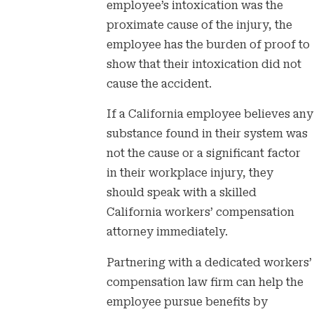
employee’s intoxication was the
proximate cause of the injury, the
employee has the burden of proof to
show that their intoxication did not
cause the accident.
If a California employee believes any
substance found in their system was
not the cause or a significant factor
in their workplace injury, they
should speak with a skilled
California workers’ compensation
attorney immediately.
Partnering with a dedicated workers’
compensation law firm can help the
employee pursue benefits by