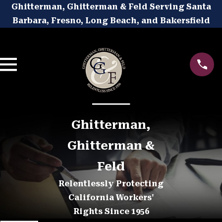
Ghitterman, Ghitterman & Feld Serving Santa
Barbara, Fresno, Long Beach, and Bakersfield
Ghitterman,
Ghitterman &
Feld
Relentlessly Protecting
California Workers'
Rights Since 1956