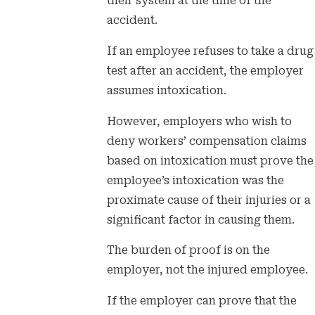
their system at the time of the
accident.
If an employee refuses to take a drug
test after an accident, the employer
assumes intoxication.
However, employers who wish to
deny workers’ compensation claims
based on intoxication must prove the
employee’s intoxication was the
proximate cause of their injuries or a
significant factor in causing them.
The burden of proof is on the
employer, not the injured employee.
If the employer can prove that the