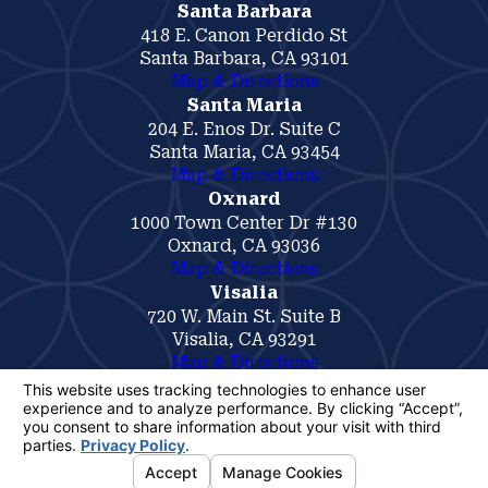
Santa Barbara
418 E. Canon Perdido St
Santa Barbara, CA 93101
Map & Directions
Santa Maria
204 E. Enos Dr. Suite C
Santa Maria, CA 93454
Map & Directions
Oxnard
1000 Town Center Dr #130
Oxnard, CA 93036
Map & Directions
Visalia
720 W. Main St. Suite B
Visalia, CA 93291
Map & Directions
The information on this website is for general
information purposes only. Nothing on this site
should be taken as legal advice for any
individual case or situation.
This information is not intended to create, and