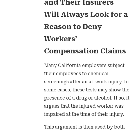
and Their Insurers
Will Always Look for a
Reason to Deny
Workers’
Compensation Claims
Many California employers subject
their employees to chemical
screenings after an at-work injury. In
some cases, these tests may show the
presence of a drug or alcohol. If so, it
argues that the injured worker was
impaired at the time of their injury.
This argument is then used by both