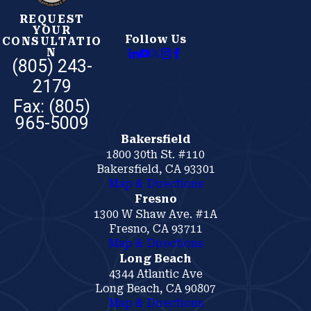
REQUEST
YOUR
Follow Us
CONSULTATIO
N
(805) 243-
2179
Bakersfield
1800 30th St. #110
Bakersfield, CA 93301
Map & Directions
Fresno
1300 W Shaw Ave. #1A
Fresno, CA 93711
Map & Directions
Long Beach
4344 Atlantic Ave
Long Beach, CA 90807
Map & Directions