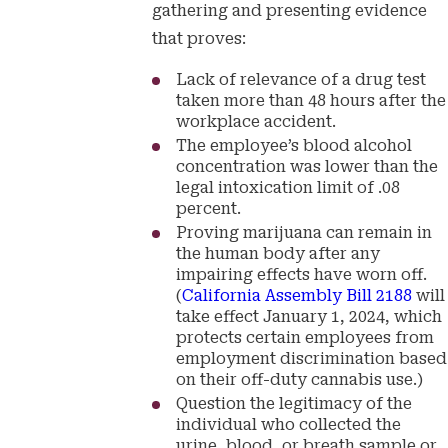
gathering and presenting evidence
that proves:
Lack of relevance of a drug test
taken more than 48 hours after the
workplace accident.
The employee’s blood alcohol
concentration was lower than the
legal intoxication limit of .08
percent.
Proving marijuana can remain in
the human body after any
impairing effects have worn off.
(
California Assembly Bill 2188
will
take effect January 1, 2024, which
protects certain employees from
employment discrimination based
on their off-duty cannabis use.)
Question the legitimacy of the
individual who collected the
urine, blood, or breath sample or