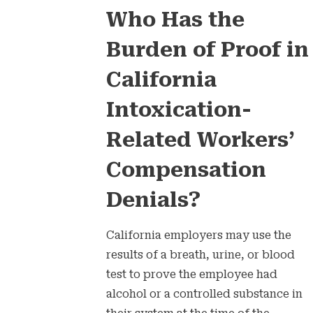
Who Has the
Burden of Proof in
California
Intoxication-
Related Workers’
Compensation
Denials?
California employers may use the
results of a breath, urine, or blood
test to prove the employee had
alcohol or a controlled substance in