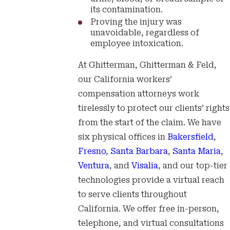
its contamination.
Proving the injury was
unavoidable, regardless of
employee intoxication.
At Ghitterman, Ghitterman & Feld,
our California workers’
compensation attorneys work
tirelessly to protect our clients’ rights
from the start of the claim. We have
six physical offices in
Bakersfield
,
Fresno
,
Santa Barbara
,
Santa Maria
,
Ventura
, and
Visalia
, and our top-tier
technologies provide a virtual reach
to serve clients throughout
California. We offer free in-person,
telephone, and virtual consultations