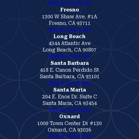
Map & Directions
Fresno
1300 W Shaw Ave. #1A
Fresno, CA 93711
Map & Directions
Long Beach
4344 Atlantic Ave
Long Beach, CA 90807
Map & Directions
Santa Barbara
418 E. Canon Perdido St
Santa Barbara, CA 93101
Map & Directions
Santa Maria
204 E. Enos Dr. Suite C
Santa Maria, CA 93454
Map & Directions
Oxnard
1000 Town Center Dr #130
Oxnard, CA 93036
Map & Directions