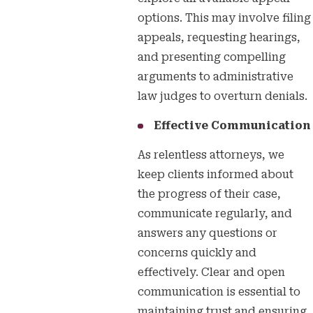
options. This may involve filing
appeals, requesting hearings,
and presenting compelling
arguments to administrative
law judges to overturn denials.
Effective Communication
As relentless attorneys, we
keep clients informed about
the progress of their case,
communicate regularly, and
answers any questions or
concerns quickly and
effectively. Clear and open
communication is essential to
maintaining trust and ensuring