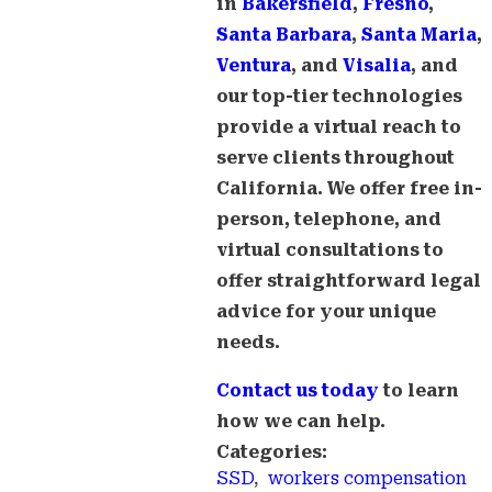
in
Bakersfield
,
Fresno
,
Santa Barbara
,
Santa Maria
,
Ventura
, and
Visalia
, and
our top-tier technologies
provide a virtual reach to
serve clients throughout
California. We offer free in-
person, telephone, and
virtual consultations to
offer straightforward legal
advice for your unique
needs.
Contact us today
to learn
how we can help.
Categories:
SSD
,
workers compensation