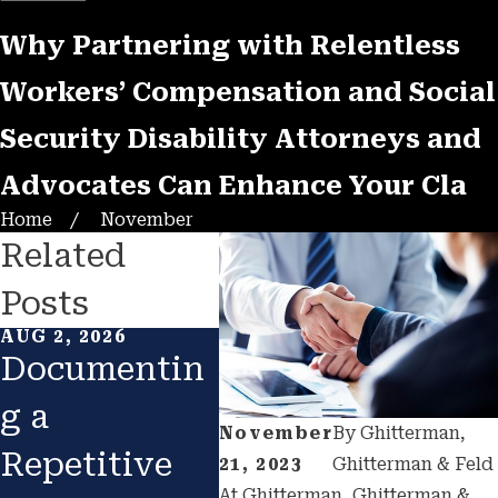
Why Partnering with Relentless
Workers’ Compensation and Social
Security Disability Attorneys and
Advocates Can Enhance Your Cla
Home
November
Related
Posts
AUG 2, 2026
MAY 14, 2026
MAY 8
Documentin
The
Re
g a
California
Hea
November
By
Ghitterman,
Repetitive
SSD
the
21, 2023
Ghitterman & Feld
At Ghitterman, Ghitterman &