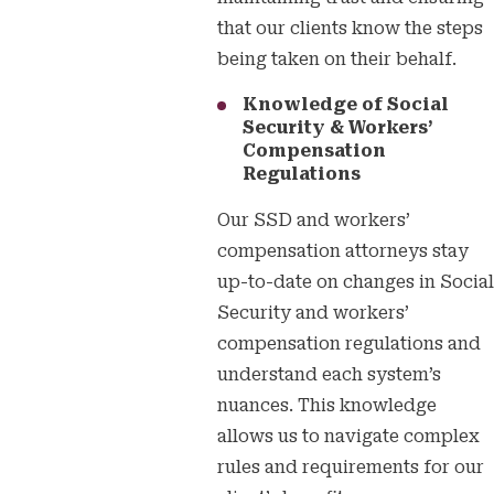
that our clients know the steps
being taken on their behalf.
Knowledge of Social
Security & Workers’
Compensation
Regulations
Our SSD and workers’
compensation attorneys stay
up-to-date on changes in Social
Security and workers’
compensation regulations and
understand each system’s
nuances. This knowledge
allows us to navigate complex
rules and requirements for our