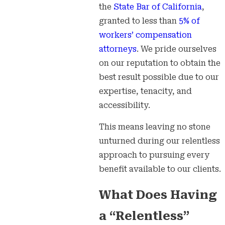
the
State Bar of California
,
granted to less than
5% of
workers’ compensation
attorneys
. We pride ourselves
on our reputation to obtain the
best result possible due to our
expertise, tenacity, and
accessibility.
This means leaving no stone
unturned during our relentless
approach to pursuing every
benefit available to our clients.
What Does Having
a “Relentless”