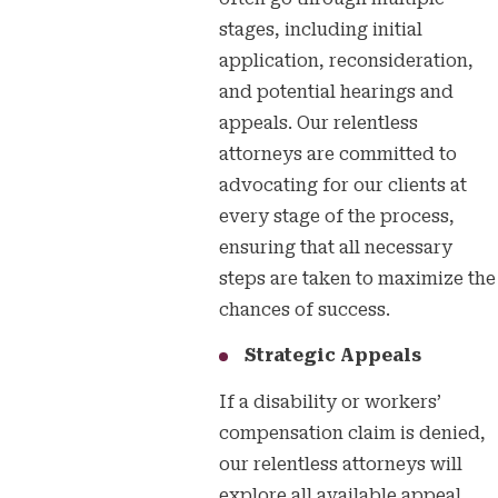
stages, including initial
application, reconsideration,
and potential hearings and
appeals. Our relentless
attorneys are committed to
advocating for our clients at
every stage of the process,
ensuring that all necessary
steps are taken to maximize the
chances of success.
Strategic Appeals
If a disability or workers’
compensation claim is denied,
our relentless attorneys will
explore all available appeal