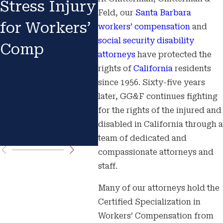
Stress Injury
Backlog:
Wha
Feld, our
Santa Barbara
for Workers’
Why Your
Exp
workers’ compensation
and
social security disability
Comp
Claim in
Oxn
attorneys
have protected the
Fresno or
San
rights of
California
residents
since 1956. Sixty-five years
Bakersfield
Bar
later, GG&F continues fighting
Is Taking
App
for the rights of the injured and
disabled in California through a
Longer
team of dedicated and
compassionate attorneys and
staff.
Many of our attorneys hold the
Certified Specialization in
Workers’ Compensation from