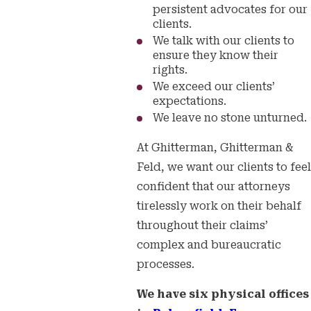
persistent advocates for our
clients.
We talk with our clients to
ensure they know their
rights.
We exceed our clients’
expectations.
We leave no stone unturned.
At Ghitterman, Ghitterman &
Feld, we want our clients to feel
confident that our attorneys
tirelessly work on their behalf
throughout their claims’
complex and bureaucratic
processes.
We have six physical offices