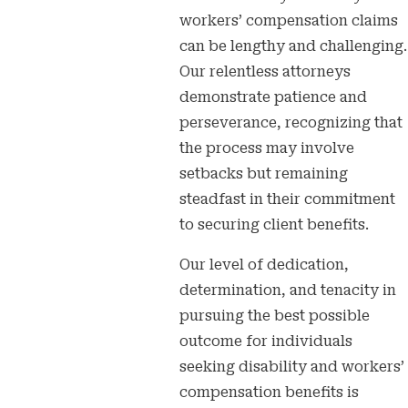
workers’ compensation claims
can be lengthy and challenging.
Our relentless attorneys
demonstrate patience and
perseverance, recognizing that
the process may involve
setbacks but remaining
steadfast in their commitment
to securing client benefits.
Our level of dedication,
determination, and tenacity in
pursuing the best possible
outcome for individuals
seeking disability and workers’
compensation benefits is