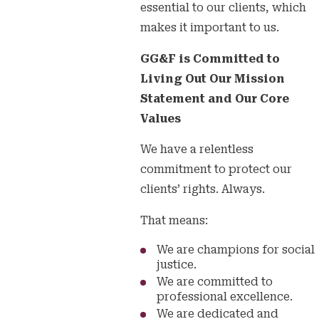
essential to our clients, which
makes it important to us.
GG&F is Committed to
Living Out Our Mission
Statement and Our Core
Values
We have a relentless
commitment to protect our
clients’ rights. Always.
That means:
We are champions for social
justice.
We are committed to
professional excellence.
We are dedicated and