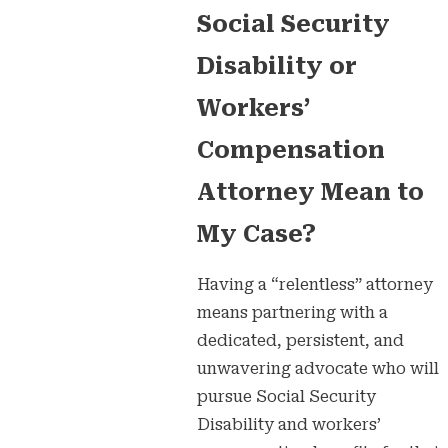
Social Security
Disability or
Workers’
Compensation
Attorney Mean to
My Case?
Having a “relentless” attorney
means partnering with a
dedicated, persistent, and
unwavering advocate who will
pursue Social Security
Disability and workers’