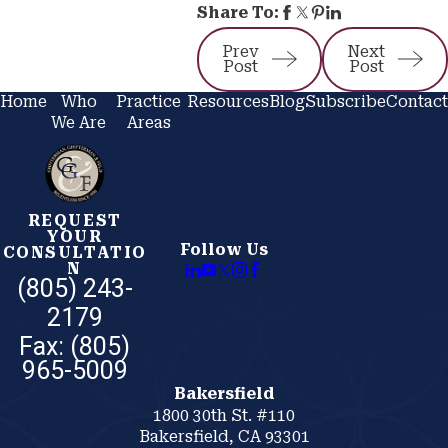
Share To:
Prev
Next
Post
Post
Home
Who
Practice
Resources
Blog
Subscribe
Contact
We Are
Areas
REQUEST
YOUR
Follow Us
CONSULTATIO
N
(805) 243-
2179
Bakersfield
1800 30th St. #110
Bakersfield, CA 93301