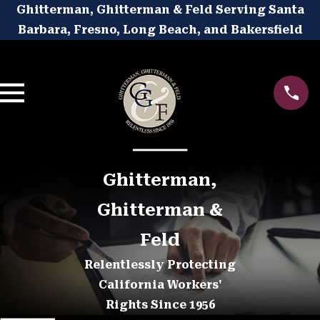
Ghitterman, Ghitterman & Feld Serving Santa
Barbara, Fresno, Long Beach, and Bakersfield
Ghitterman,
Ghitterman &
Feld
Relentlessly Protecting
California Workers'
Rights Since 1956