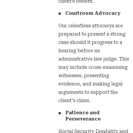
client’s benefit.
Courtroom Advocacy
Our relentless attorneys are
prepared to present a strong
case should it progress to a
hearing before an
administrative law judge. This
may include cross-examining
witnesses, presenting
evidence, and making legal
arguments to support the
client's claim.
Patience and
Perseverance
Social Security Disability and