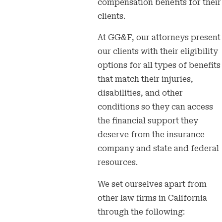
compensation benefits for their
clients.
At GG&F, our attorneys present
our clients with their eligibility
options for all types of benefits
that match their injuries,
disabilities, and other
conditions so they can access
the financial support they
deserve from the insurance
company and state and federal
resources.
We set ourselves apart from
other law firms in California
through the following: