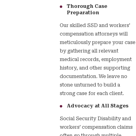
Thorough Case
Preparation
Our skilled SSD and workers’
compensation attorneys will
meticulously prepare your case
by gathering all relevant
medical records, employment
history, and other supporting
documentation. We leave no
stone unturned to build a
strong case for each client.
Advocacy at All Stages
Social Security Disability and
workers’ compensation claims
often go through multiple