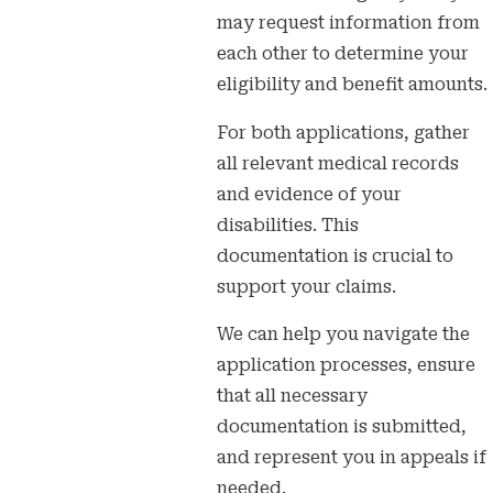
may request information from
each other to determine your
eligibility and benefit amounts.
For both applications, gather
all relevant medical records
and evidence of your
disabilities. This
documentation is crucial to
support your claims.
We can help you navigate the
application processes, ensure
that all necessary
documentation is submitted,
and represent you in appeals if
needed.