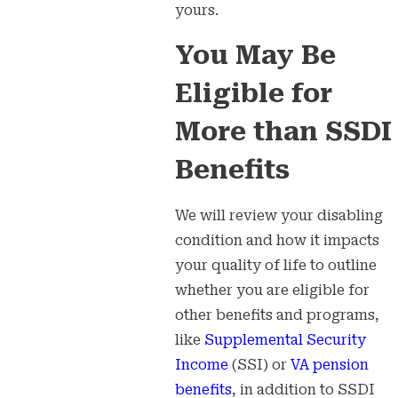
yours.
You May Be
Eligible for
More than SSDI
Benefits
We will review your disabling
condition and how it impacts
your quality of life to outline
whether you are eligible for
other benefits and programs,
like
Supplemental Security
Income
(SSI) or
VA pension
benefits
, in addition to SSDI