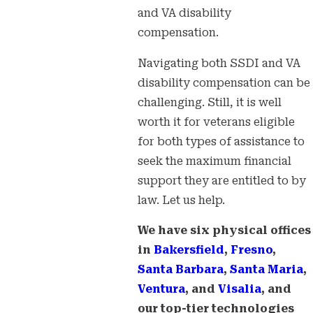
and VA disability
compensation.
Navigating both SSDI and VA
disability compensation can be
challenging. Still, it is well
worth it for veterans eligible
for both types of assistance to
seek the maximum financial
support they are entitled to by
law. Let us help.
We have six physical offices
in
Bakersfield
,
Fresno
,
Santa Barbara
,
Santa Maria
,
Ventura
, and
Visalia
, and
our top-tier technologies