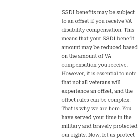
SSDI benefits may be subject
to an offset if you receive VA
disability compensation. This
means that your SSDI benefit
amount may be reduced based
on the amount of VA
compensation you receive.
However, it is essential to note
that not all veterans will
experience an offset, and the
offset rules can be complex.
That is why we are here. You
have served your time in the
military and bravely protected
our rights. Now, let us protect