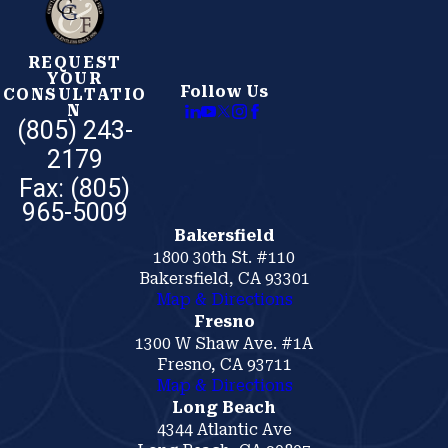
REQUEST
YOUR
Follow Us
CONSULTATIO
N
(805) 243-
2179
Bakersfield
1800 30th St. #110
Bakersfield, CA 93301
Map & Directions
Fresno
1300 W Shaw Ave. #1A
Fresno, CA 93711
Map & Directions
Long Beach
4344 Atlantic Ave