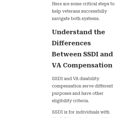
Here are some critical steps to
help veterans successfully
navigate both systems.
Understand the
Differences
Between SSDI and
VA Compensation
SSDI and VA disability
compensation serve different
purposes and have other
eligibility criteria.
SSDI is for individuals with