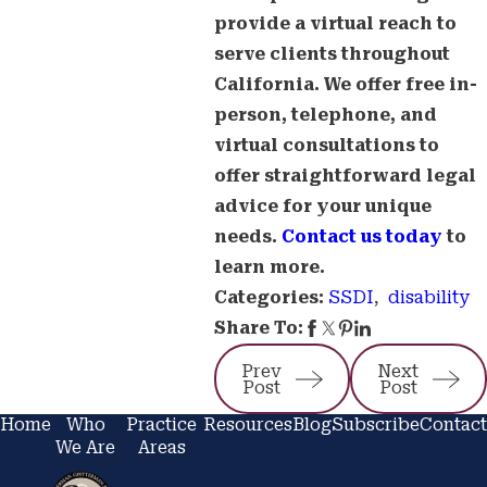
provide a virtual reach to
serve clients throughout
California. We offer free in-
person, telephone, and
virtual consultations to
offer straightforward legal
advice for your unique
needs.
Contact us today
to
learn more.
SSDI
,
disability
Categories:
Share To:
Prev
Next
Post
Post
Home
Who
Practice
Resources
Blog
Subscribe
Contact
We Are
Areas