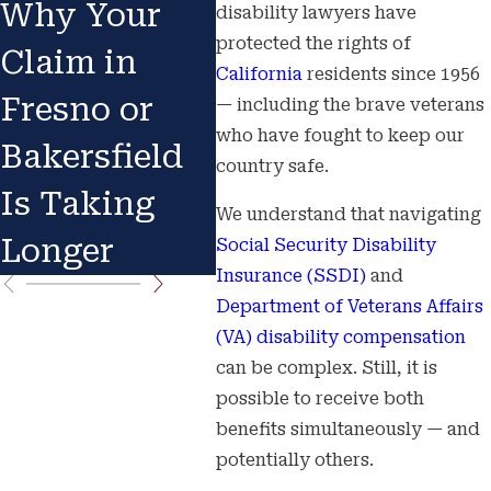
Why Your
Stigma in
Aft
disability lawyers have
protected the rights of
Claim in
Long Beach
Car
California
residents since 1956
Fresno or
& Turlock
Agr
— including the brave veterans
who have fought to keep our
Bakersfield
or 
country safe.
Is Taking
We understand that navigating
Longer
Social Security Disability
Insurance (SSDI)
and
Department of Veterans Affairs
(VA) disability compensation
can be complex. Still, it is
possible to receive both
benefits simultaneously — and
potentially others.