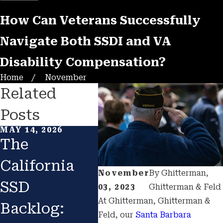
How Can Veterans Successfully
Navigate Both SSDI and VA
Disability Compensation?
Home
November
Related
Posts
MAY 14, 2026
APR 29, 2026
APR 2
The
Overcoming
Blu
California
the
Dis
November
By
Ghitterman,
SSD
"Invisible
Qua
03, 2023
Ghitterman & Feld
At Ghitterman, Ghitterman &
Backlog:
Disability"
for
Feld, our
Santa Barbara