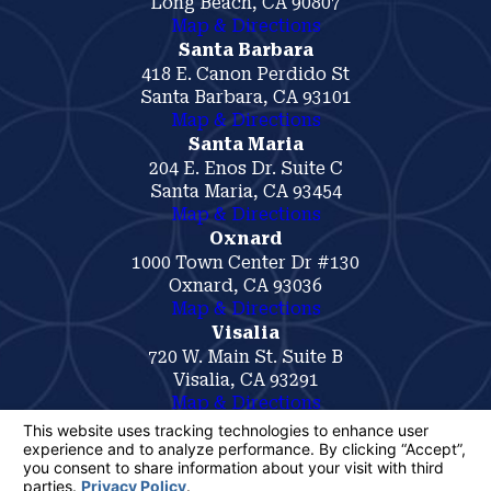
Long Beach, CA 90807
Map & Directions
Santa Barbara
418 E. Canon Perdido St
Santa Barbara, CA 93101
Map & Directions
Santa Maria
204 E. Enos Dr. Suite C
Santa Maria, CA 93454
Map & Directions
Oxnard
1000 Town Center Dr #130
Oxnard, CA 93036
Map & Directions
Visalia
720 W. Main St. Suite B
Visalia, CA 93291
Map & Directions
The information on this website is for general
information purposes only. Nothing on this site
should be taken as legal advice for any
individual case or situation.