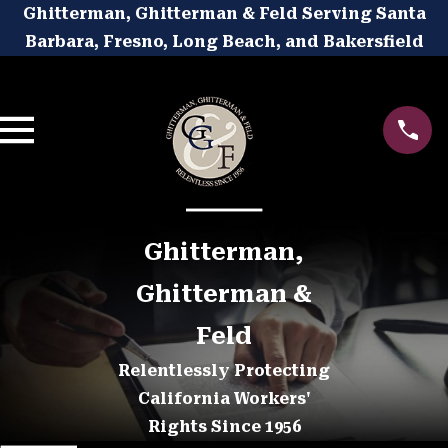
Ghitterman, Ghitterman & Feld Serving Santa
Barbara, Fresno, Long Beach, and Bakersfield
Ghitterman,
Ghitterman &
Feld
Relentlessly Protecting
California Workers'
Rights Since 1956