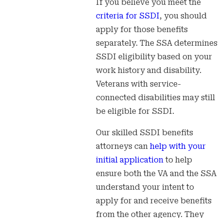
If you believe you meet the
criteria for SSDI
, you should
apply for those benefits
separately. The SSA determines
SSDI eligibility based on your
work history and disability.
Veterans with service-
connected disabilities may still
be eligible for SSDI.
Our skilled SSDI benefits
attorneys can
help with your
initial application
to help
ensure both the VA and the SSA
understand your intent to
apply for and receive benefits
from the other agency. They