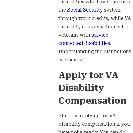
disabilities who have paid into
the
Social Security
system
through work credits, while VA
disability compensation is for
veterans with
service-
connected disabilities
.
Understanding the distinctions
is essential.
Apply for VA
Disability
Compensation
Start by applying for VA
disability compensation if you
have not already. You can do