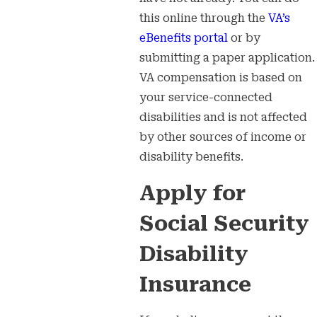
this online through the
VA’s
eBenefits portal
or by
submitting a paper application.
VA compensation is based on
your service-connected
disabilities and is not affected
by other sources of income or
disability benefits.
Apply for
Social Security
Disability
Insurance