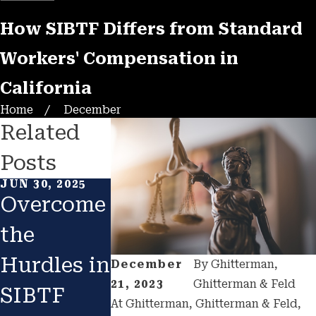
How SIBTF Differs from Standard
Workers' Compensation in
California
Home
December
Related
Posts
JUN 30, 2025
OCT 2, 2024
AUG 19, 2022
Overcome
How Do
I HAVE 
the
You
SIBTF
Hurdles in
Qualify
EVALUA
December
By
Ghitterman,
21, 2023
Ghitterman & Feld
SIBTF
for SIBTF
ION; W
At Ghitterman, Ghitterman & Feld,