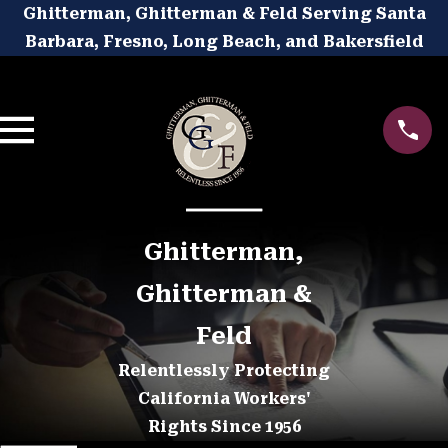
Ghitterman, Ghitterman & Feld Serving Santa
Barbara, Fresno, Long Beach, and Bakersfield
Ghitterman,
Ghitterman &
Feld
Relentlessly Protecting
California Workers'
Rights Since 1956