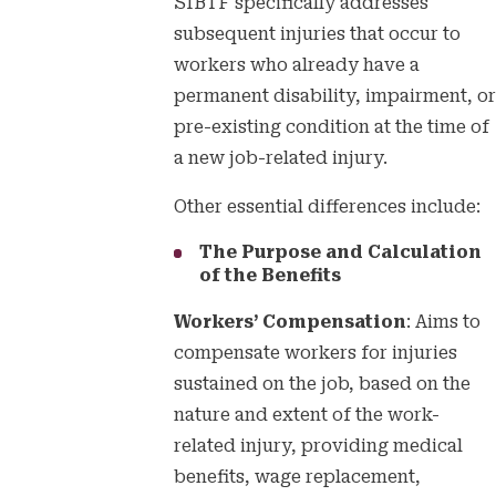
SIBTF specifically addresses
subsequent injuries that occur to
workers who already have a
permanent disability, impairment, or
pre-existing condition at the time of
a new job-related injury.
Other essential differences include:
The Purpose and Calculation
of the Benefits
Workers’ Compensation
: Aims to
compensate workers for injuries
sustained on the job, based on the
nature and extent of the work-
related injury, providing medical
benefits, wage replacement,