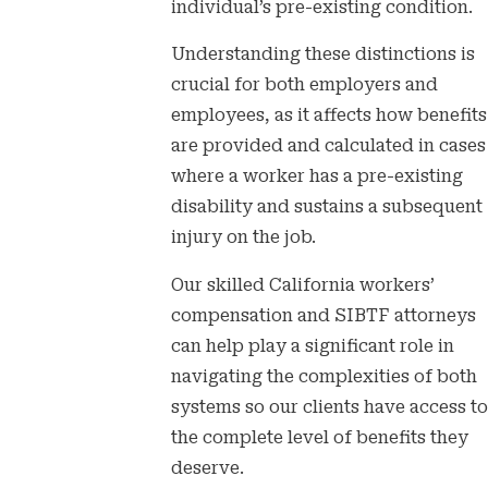
individual’s pre-existing condition.
Understanding these distinctions is
crucial for both employers and
employees, as it affects how benefits
are provided and calculated in cases
where a worker has a pre-existing
disability and sustains a subsequent
injury on the job.
Our skilled California workers’
compensation and SIBTF attorneys
can help play a significant role in
navigating the complexities of both
systems so our clients have access to
the complete level of benefits they
deserve.