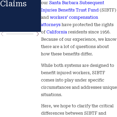
Claims
Benefits?
AND
our
Santa Barbara
Subsequent
Injuries Benefits Trust Fund
(SIBTF)
HOW TO
and
workers’ compensation
PREPAR
attorneys
have protected the rights
of
California
residents since 1956.
Because of our experience, we know
there are a lot of questions about
how these benefits differ.
While both systems are designed to
benefit injured workers, SIBTF
comes into play under specific
circumstances and addresses unique
situations.
Here, we hope to clarify the critical
differences between SIBTF and