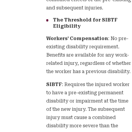
and subsequent injuries.
The Threshold for SIBTF
Eligibility
Workers’ Compensation
: No pre-
existing disability requirement.
Benefits are available for any work-
related injury, regardless of whether
the worker has a previous disability.
SIBTF
: Requires the injured worker
to have a pre-existing permanent
disability or impairment at the time
of the new injury. The subsequent
injury must cause a combined
disability more severe than the