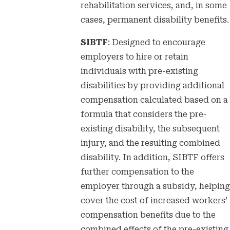
rehabilitation services, and, in some
cases, permanent disability benefits.
SIBTF
: Designed to encourage
employers to hire or retain
individuals with pre-existing
disabilities by providing additional
compensation calculated based on a
formula that considers the pre-
existing disability, the subsequent
injury, and the resulting combined
disability. In addition, SIBTF offers
further compensation to the
employer through a subsidy, helping
cover the cost of increased workers’
compensation benefits due to the
combined effects of the pre-existing