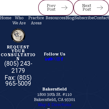
Prev
Next
Post
Post
Home
Who
Practice
Resources
Blog
Subscribe
Contact
We Are
Areas
REQUEST
YOUR
Follow Us
CONSULTATIO
N
(805) 243-
2179
Bakersfield
1800 30th St. #110
Bakersfield, CA 93301
Map & Directions