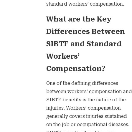
standard workers’ compensation.
What are the Key
Differences Between
SIBTF and Standard
Workers’
Compensation?
One of the defining differences
between workers’ compensation and
SIBTF benefits is the nature of the
injuries. Workers’ compensation
generally covers injuries sustained
on the job or occupational diseases.