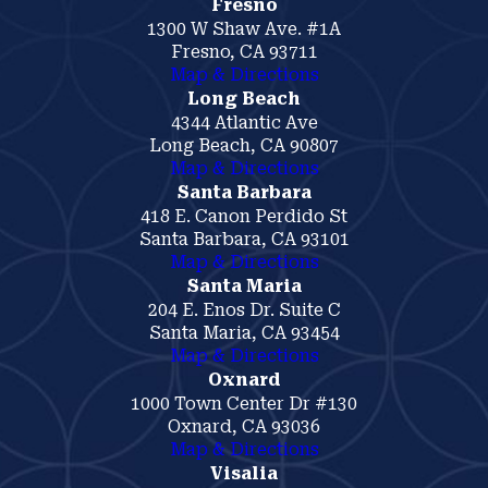
Fresno
1300 W Shaw Ave. #1A
Fresno, CA 93711
Map & Directions
Long Beach
4344 Atlantic Ave
Long Beach, CA 90807
Map & Directions
Santa Barbara
418 E. Canon Perdido St
Santa Barbara, CA 93101
Map & Directions
Santa Maria
204 E. Enos Dr. Suite C
Santa Maria, CA 93454
Map & Directions
Oxnard
1000 Town Center Dr #130
Oxnard, CA 93036
Map & Directions
Visalia