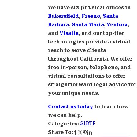
We have six physical offices in
Bakersfield
,
Fresno
,
Santa
Barbara
,
Santa Maria
,
Ventura
,
and
Visalia
, and our top-tier
technologies provide a virtual
reach to serve clients
throughout California. We offer
free in-person, telephone, and
virtual consultations to offer
straightforward legal advice for
your unique needs.
Contact us today
to learn how
we can help.
SIBTF
Categories:
Share To: