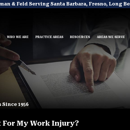
man & Feld Serving Santa Barbara, Fresno, Long Be
E
WHO WE ARE
PRACTICE AREAS
RESOURCES
AREAS WE SERVE
 Since 1956
t For My Work Injury?