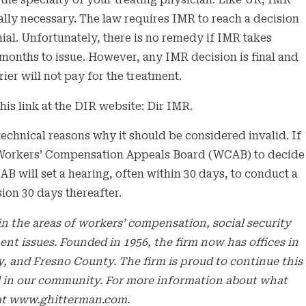
 the specialty of your treating physician. Like UR, IMR
ally necessary. The law requires IMR to reach a decision
nial. Unfortunately, there is no remedy if IMR takes
months to issue. However, any IMR decision is final and
ier will not pay for the treatment.
his link at the DIR website: Dir IMR.
 technical reasons why it should be considered invalid. If
the Workers’ Compensation Appeals Board (WCAB) to decide
B will set a hearing, often within 30 days, to conduct a
sion 30 days thereafter.
n the areas of workers’ compensation, social security
ment issues. Founded in 1956, the firm now has offices in
 and Fresno County. The firm is proud to continue this
bled in our community. For more information about what
e at www.ghitterman.com.