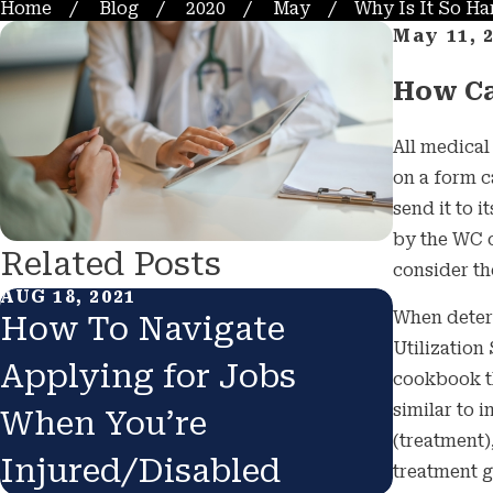
Home
Blog
2020
May
Why Is It So Hard
May 11, 
How Ca
All medica
on a form c
send it to 
by the WC c
Related Posts
consider th
AUG 18, 2021
JUL 1, 20
When deter
How To Navigate
Can Y
Utilization
Applying for Jobs
Force
cookbook tha
similar to 
When You’re
COVID
(treatment)
Injured/Disabled
treatment g