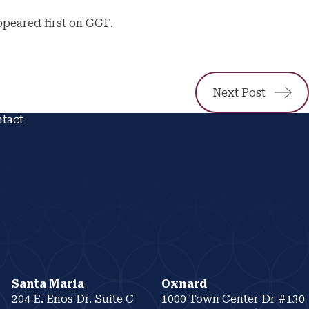
ppeared first on GGF.
Next Post
tact
Santa Maria
Oxnard
204 E. Enos Dr. Suite C
1000 Town Center Dr #130