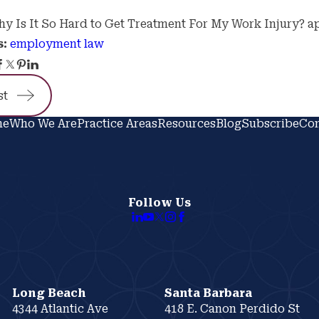
y Is It So Hard to Get Treatment For My Work Injury? a
employment law
s:
st
me
Who We Are
Practice Areas
Resources
Blog
Subscribe
Con
Follow Us
Long Beach
Santa Barbara
4344 Atlantic Ave
418 E. Canon Perdido St