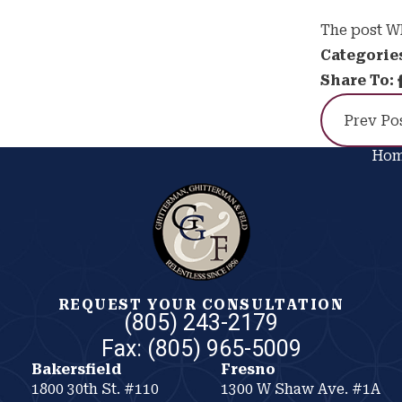
The post Wh
Categorie
Share To:
Prev Po
Ho
REQUEST YOUR CONSULTATION
(805) 243-2179
Bakersfield
Fresno
1800 30th St. #110
1300 W Shaw Ave. #1A