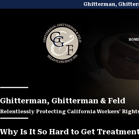
Ghitterman, Ghitter
HOM
Ghitterman, Ghitterman & Feld
Relentlessly Protecting California Workers' Rights
Why Is It So Hard to Get Treatmen