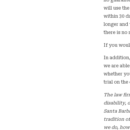
no guarante
will use th
within 30 d
longer and 
there is no
If you woul
In addition
we are able
whether you
trial on the
The law fir
disability,
Santa Barb
tradition o
we do, how 