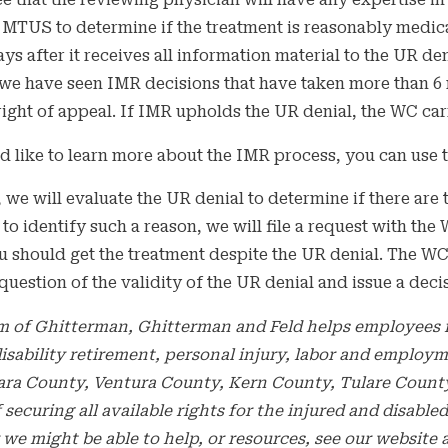
e that the reviewing physician will have any expertise in
e MTUS to determine if the treatment is reasonably medic
ays after it receives all information material to the UR de
we have seen IMR decisions that have taken more than 6 
 right of appeal. If IMR upholds the UR denial, the WC carr
d like to learn more about the IMR process, you can use t
, we will evaluate the UR denial to determine if there are
 to identify such a reason, we will file a request with 
 should get the treatment despite the UR denial. The WCA
 question of the validity of the UR denial and issue a deci
m of Ghitterman, Ghitterman and Feld helps employees i
 disability retirement, personal injury, labor and employ
ara County, Ventura County, Kern County, Tulare County,
f securing all available rights for the injured and disa
we might be able to help, or resources, see our websit