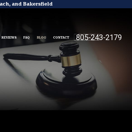
ach, and Bakersfield
805-243-2179
REVIEWS
FAQ
BLOG
CONTACT