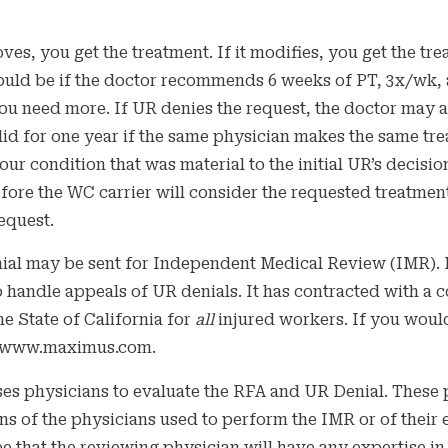
ves, you get the treatment. If it modifies, you get the tr
ld be if the doctor recommends 6 weeks of PT, 3x/wk, an
ou need more. If UR denies the request, the doctor may 
alid for one year if the same physician makes the same t
our condition that was material to the initial UR’s decisi
fore the WC carrier will consider the requested treatment
equest.
ial may be sent for Independent Medical Review (IMR). I
o handle appeals of UR denials. It has contracted with 
he State of California for
all
injured workers. If you would
://www.maximus.com.
s physicians to evaluate the RFA and UR Denial. These 
ons of the physicians used to perform the IMR or of their