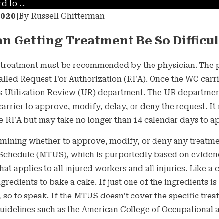
 to ...
2020
|
By
Russell Ghitterman
n Getting Treatment Be So Difficul
l treatment must be recommended by the physician. The p
alled Request For Authorization (RFA). Once the WC carr
its Utilization Review (UR) department. The UR departmen
arrier to approve, modify, delay, or deny the request. It 
e RFA but may take no longer than 14 calendar days to a
21
MAY 27, 2021
mining whether to approve, modify, or deny any treatmen
our Employer
5 Things Yo
 Schedule (MTUS), which is purportedly based on eviden
 You to Get the
Employer M
t applies to all injured workers and all injuries. Like a c
ingredients to bake a cake. If just one of the ingredients 
-19 Vaccine?
, so to speak. If the MTUS doesn’t cover the specific tr
uidelines such as the American College of Occupational a