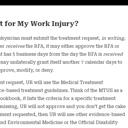
t for My Work Injury?
hysician must submit the treatment request,
in writing,
ier
receives
the RFA, it may either approve the RFA or
t has 5 business days from the day the RFA is
received
may unilaterally grant itself another 7 calendar days to
pprove, modify, or deny.
t request, UR will use the Medical Treatment
ur
ce-based treatment guidelines. Think of the MTUS as a
ust Do
ookbook, it lists the criteria for a specific treatment
is missing, UR will not approve and you don’t get the cake
eatment requested, then UR will use other evidence-based
nd Environmental Medicine or the Official Disability