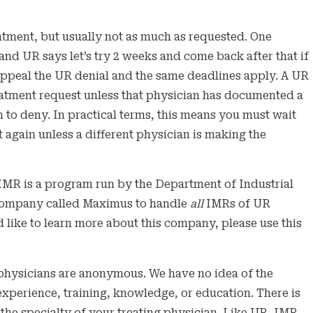
eatment, but usually not as much as requested. One
d UR says let’s try 2 weeks and come back after that if
appeal the UR denial and the same deadlines apply. A UR
reatment request unless that physician has documented a
on to deny. In practical terms, this means you must wait
 again unless a different physician is making the
MR is a program run by the Department of Industrial
a company called Maximus to handle
all
IMRs of UR
 like to learn more about this company, please use this
physicians are anonymous. We have no idea of the
 experience, training, knowledge, or education. There is