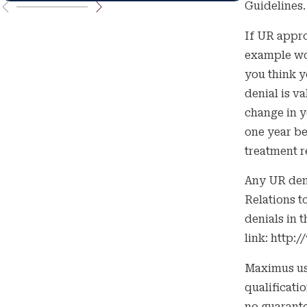
Guidelines.
If UR appro
example wou
you think y
denial is v
change in y
one year be
treatment r
Any UR den
Relations t
denials in t
link: http
Maximus use
qualificati